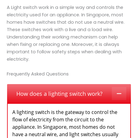
A Light switch work in a simple way and controls the
electricity used for an appliance. In Singapore, most
homes have switches that do not use a neutral wire.
These switches work with a live and a load wire.
Understanding their working mechanism can help
when fixing or replacing one. Moreover, it is always
important to follow safety steps when dealing with
electricity.
Frequently Asked Questions
How does a lighting switch work?
A lighting switch is the gateway to control the
flow of electricity from the circuit to the
appliance. In Singapore, most homes do not
have a neutral wire, and light switches usually