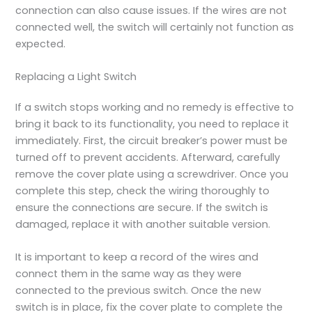
connection can also cause issues. If the wires are not
connected well, the switch will certainly not function as
expected.
Replacing a Light Switch
If a switch stops working and no remedy is effective to
bring it back to its functionality, you need to replace it
immediately. First, the circuit breaker’s power must be
turned off to prevent accidents. Afterward, carefully
remove the cover plate using a screwdriver. Once you
complete this step, check the wiring thoroughly to
ensure the connections are secure. If the switch is
damaged, replace it with another suitable version.
It is important to keep a record of the wires and
connect them in the same way as they were
connected to the previous switch. Once the new
switch is in place, fix the cover plate to complete the