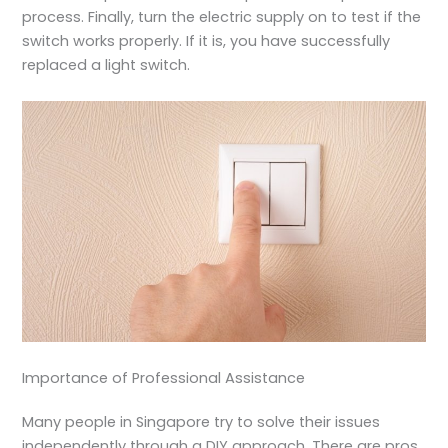
process. Finally, turn the electric supply on to test if the
switch works properly. If it is, you have successfully
replaced a light switch.
Importance of Professional Assistance
Many people in Singapore try to solve their issues
independently through a DIY approach. There are pros