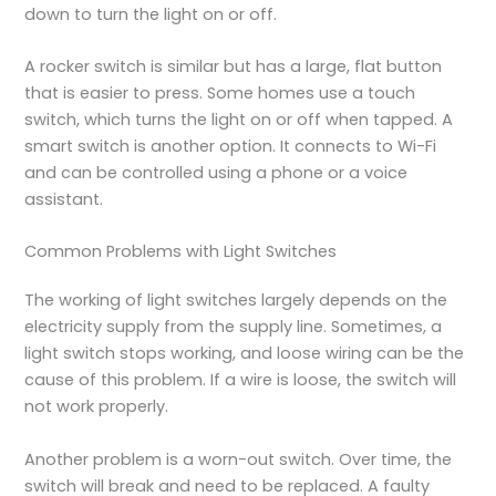
down to turn the light on or off.
A rocker switch is similar but has a large, flat button
that is easier to press. Some homes use a touch
switch, which turns the light on or off when tapped. A
smart switch is another option. It connects to Wi-Fi
and can be controlled using a phone or a voice
assistant.
Common Problems with Light Switches
The working of light switches largely depends on the
electricity supply from the supply line. Sometimes, a
light switch stops working, and loose wiring can be the
cause of this problem. If a wire is loose, the switch will
not work properly.
Another problem is a worn-out switch. Over time, the
switch will break and need to be replaced. A faulty