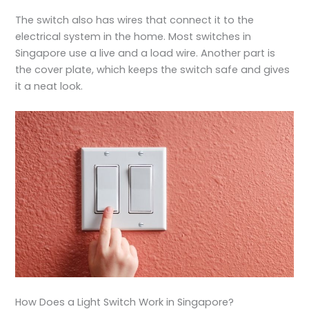
The switch also has wires that connect it to the
electrical system in the home. Most switches in
Singapore use a live and a load wire. Another part is
the cover plate, which keeps the switch safe and gives
it a neat look.
How Does a Light Switch Work in Singapore?