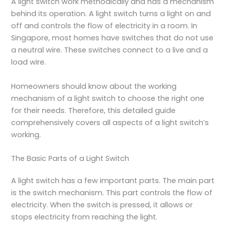
A light switch work methodically and has a mechanism
behind its operation. A light switch turns a light on and
off and controls the flow of electricity in a room. In
Singapore, most homes have switches that do not use
a neutral wire. These switches connect to a live and a
load wire.
Homeowners should know about the working
mechanism of a light switch to choose the right one
for their needs. Therefore, this detailed guide
comprehensively covers all aspects of a light switch’s
working.
The Basic Parts of a Light Switch
A light switch has a few important parts. The main part
is the switch mechanism. This part controls the flow of
electricity. When the switch is pressed, it allows or
stops electricity from reaching the light.