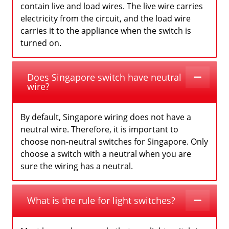
contain live and load wires. The live wire carries
electricity from the circuit, and the load wire
carries it to the appliance when the switch is
turned on.
Does Singapore switch have neutral
wire?
By default, Singapore wiring does not have a
neutral wire. Therefore, it is important to
choose non-neutral switches for Singapore. Only
choose a switch with a neutral when you are
sure the wiring has a neutral.
What is the rule for light switches?