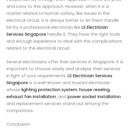
and cons to this approach. However, when it is a
matter related to human safety, like issues in the
electrical circuit, it is always better to let them handle
bit by a professional electrician like
LS Electrician
Services Singapore
handle it. They have the right tools
and enough experience to deal with the complications
related to the electrical circuit.
Several electricians offer their services in Singapore. It is
important to choose wisely and analyse their services
in light of your requirements.
LS Electrician Services
Singapore
is a well-known and trusted electrician
whose
lighting protection system
,
house rewiring
,
exhaust fan installation
, and
power socket installation
and replacement services stand out among the
competitors.
Conclusion