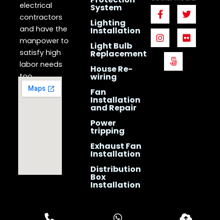
electrical
System
F
I
5
T
F
a
n
0
w
l
contractors
Lighting
c
s
0
i
i
and have the
Installation
e
t
p
t
c
manpower to
b
a
x
t
k
Light Bulb
o
g
e
r
satisfy high
Replacement
o
r
r
labor needs
House Re-
k
a
too.
wiring
-
m
f
Fan
Installation
and Repair
Power
tripping
Exhaust Fan
Installation
Distribution
Box
Installation