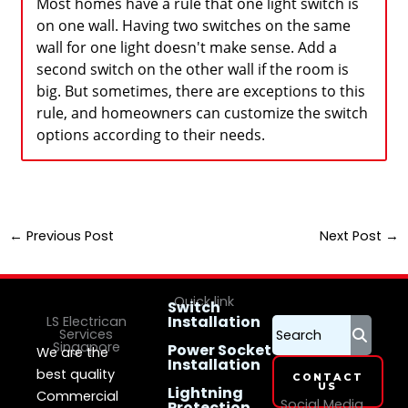
Most homes have a rule that one light switch is
on one wall. Having two switches on the same
wall for one light doesn't make sense. Add a
second switch on the other wall if the room is
big. But sometimes, there are exceptions to this
rule, and homeowners can customize the switch
options according to their needs.
←
Previous Post
Next Post
→
Quick link
Switch
Installation
LS Electrican
Services
Singapore
Power Socket
We are the
Installation
best quality
CONTACT
US
Lightning
Commercial
Social Media
Protection