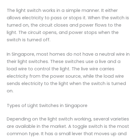
The light switch works in a simple manner. It either
allows electricity to pass or stops it. When the switch is
turned on, the circuit closes and power flows to the
light. The circuit opens, and power stops when the
switch is turned off.
In Singapore, most homes do not have a neutral wire in
their light switches. These switches use a live and a
load wire to control the light. The live wire carries
electricity from the power source, while the load wire
sends electricity to the light when the switch is turned
on.
Types of Light Switches in Singapore
Depending on the light switch working, several varieties
are available in the market. A toggle switch is the most
common type. It has a small lever that moves up and