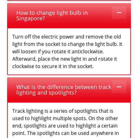
How to change light bulb in
Singapore?
Turn off the electric power and remove the old
light from the socket to change the light bulb. It
will loosen if you rotate it anticlockwise.
Afterward, place the new light in and rotate it
clockwise to secure it in the socket.
What is the difference between track
lighting and spotlights?
Track lighting is a series of spotlights that is
used to highlight multiple spots. On the other
end, spotlights are used to highlight a certain
point. The spotlights can be used anywhere in