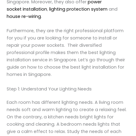
Singapore. Moreover, they also offer
power
socket installation
,
lighting protection system
and
house re-wiring
.
Furthermore, they are the right professional platform
for you if you are looking for someone to install or
repair your power sockets. Their diversified
professional profile makes them the best lighting
installation service in Singapore. Let’s go through their
guide on how to choose the best light installation for
homes in Singapore.
Step 1: Understand Your Lighting Needs
Each room has different lighting needs. A living room
needs soft and warm lighting to create a relaxing feel.
On the contrary, a kitchen needs bright lights for
cooking and cleaning. A bedroom needs lights that
give a calm effect to relax. Study the needs of each