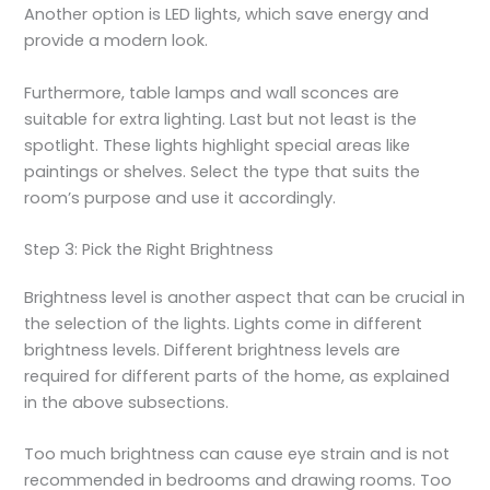
Another option is LED lights, which save energy and
provide a modern look.
Furthermore, table lamps and wall sconces are
suitable for extra lighting. Last but not least is the
spotlight. These lights highlight special areas like
paintings or shelves. Select the type that suits the
room’s purpose and use it accordingly.
Step 3: Pick the Right Brightness
Brightness level is another aspect that can be crucial in
the selection of the lights. Lights come in different
brightness levels. Different brightness levels are
required for different parts of the home, as explained
in the above subsections.
Too much brightness can cause eye strain and is not
recommended in bedrooms and drawing rooms. Too