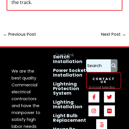
the track.
←
Previous Post
Next Post
→
Quick link
Switch
Installation
LS Electrican
Services
Singapore
Power Socket
We are the
Installation
best quality
CONTACT
US
Lightning
Commercial
Social Media
Protection
electrical
System
F
I
5
T
F
a
n
0
w
l
contractors
Lighting
c
s
0
i
i
and have the
Installation
e
t
p
t
c
manpower to
b
a
x
t
k
Light Bulb
o
g
e
r
satisfy high
Replacement
o
r
r
labor needs