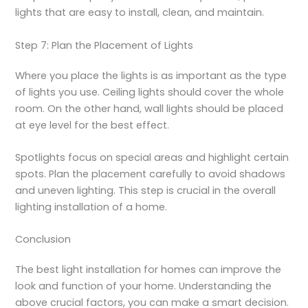
lights that are easy to install, clean, and maintain.
Step 7: Plan the Placement of Lights
Where you place the lights is as important as the type
of lights you use. Ceiling lights should cover the whole
room. On the other hand, wall lights should be placed
at eye level for the best effect.
Spotlights focus on special areas and highlight certain
spots. Plan the placement carefully to avoid shadows
and uneven lighting. This step is crucial in the overall
lighting installation of a home.
Conclusion
The best light installation for homes can improve the
look and function of your home. Understanding the
above crucial factors, you can make a smart decision.