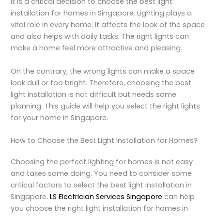
It is a critical decision to choose the best light
installation for homes in Singapore. Lighting plays a
vital role in every home. It affects the look of the space
and also helps with daily tasks. The right lights can
make a home feel more attractive and pleasing.
On the contrary, the wrong lights can make a space
look dull or too bright. Therefore, choosing the best
light installation is not difficult but needs some
planning. This guide will help you select the right lights
for your home in Singapore.
How to Choose the Best Light Installation for Homes?
Choosing the perfect lighting for homes is not easy
and takes some doing. You need to consider some
critical factors to select the best light installation in
Singapore.
LS Electrician Services Singapore
can help
you choose the right light installation for homes in