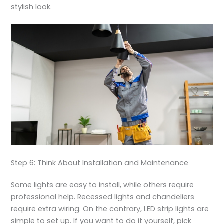
stylish look.
Step 6: Think About Installation and Maintenance
Some lights are easy to install, while others require
professional help. Recessed lights and chandeliers
require extra wiring. On the contrary, LED strip lights are
simple to set up. If you want to do it yourself, pick