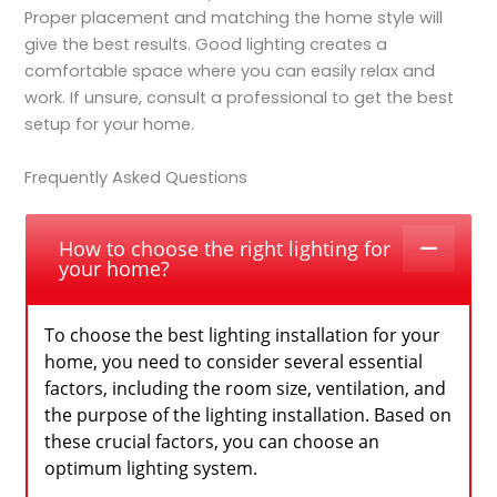
Proper placement and matching the home style will
give the best results. Good lighting creates a
comfortable space where you can easily relax and
work. If unsure, consult a professional to get the best
setup for your home.
Frequently Asked Questions
How to choose the right lighting for
your home?
To choose the best lighting installation for your
home, you need to consider several essential
factors, including the room size, ventilation, and
the purpose of the lighting installation. Based on
these crucial factors, you can choose an
optimum lighting system.