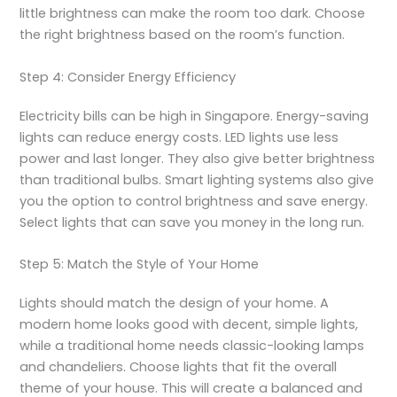
little brightness can make the room too dark. Choose
the right brightness based on the room’s function.
Step 4: Consider Energy Efficiency
Electricity bills can be high in Singapore. Energy-saving
lights can reduce energy costs. LED lights use less
power and last longer. They also give better brightness
than traditional bulbs. Smart lighting systems also give
you the option to control brightness and save energy.
Select lights that can save you money in the long run.
Step 5: Match the Style of Your Home
Lights should match the design of your home. A
modern home looks good with decent, simple lights,
while a traditional home needs classic-looking lamps
and chandeliers. Choose lights that fit the overall
theme of your house. This will create a balanced and