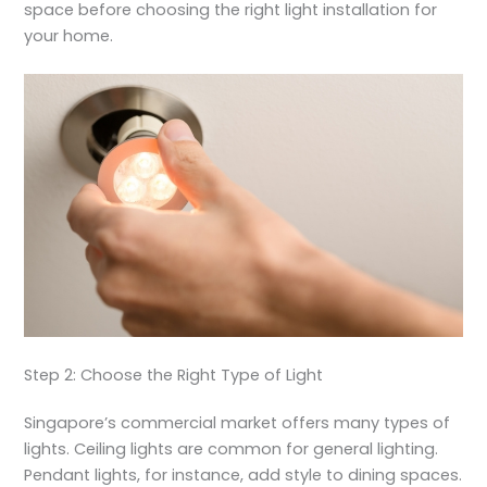
space before choosing the right light installation for
your home.
Step 2: Choose the Right Type of Light
Singapore’s commercial market offers many types of
lights. Ceiling lights are common for general lighting.
Pendant lights, for instance, add style to dining spaces.