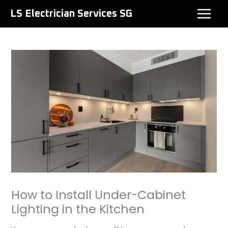
Skip
LS Electrician Services SG
to
content
How to Install Under-Cabinet
Lighting in the Kitchen