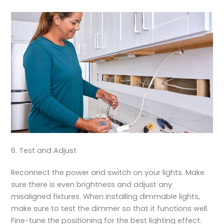
6. Test and Adjust
Reconnect the power and switch on your lights. Make
sure there is even brightness and adjust any
misaligned fixtures. When installing dimmable lights,
make sure to test the dimmer so that it functions well.
Fine-tune the positioning for the best lighting effect.