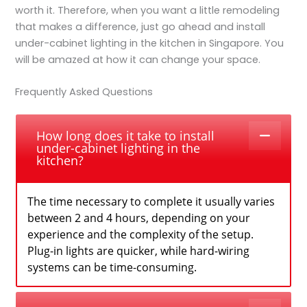
worth it. Therefore, when you want a little remodeling
that makes a difference, just go ahead and
install
under-cabinet lighting in the kitchen in Singapore.
You
will be amazed at how it can change your space.
Frequently Asked Questions
How long does it take to install
under-cabinet lighting in the
kitchen?
The time necessary to complete it usually varies
between 2 and 4 hours, depending on your
experience and the complexity of the setup.
Plug-in lights are quicker, while hard-wiring
systems can be time-consuming.