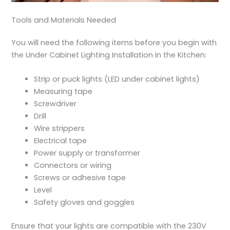
Tools and Materials Needed
You will need the following items before you begin with
the
Under Cabinet Lighting Installation in the Kitchen
:
Strip or puck lights (LED under cabinet lights)
Measuring tape
Screwdriver
Drill
Wire strippers
Electrical tape
Power supply or transformer
Connectors or wiring
Screws or adhesive tape
Level
Safety gloves and goggles
Ensure that your lights are compatible with the 230V