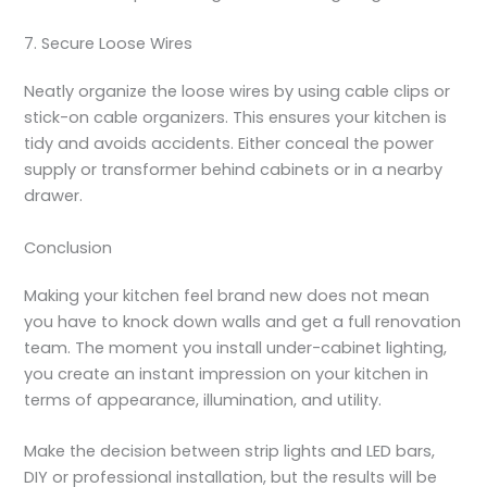
7. Secure Loose Wires
Neatly organize the loose wires by using cable clips or
stick-on cable organizers. This ensures your kitchen is
tidy and avoids accidents. Either conceal the power
supply or transformer behind cabinets or in a nearby
drawer.
Conclusion
Making your kitchen feel brand new does not mean
you have to knock down walls and get a full renovation
team. The moment you
install under-cabinet lighting
,
you create an instant impression on your kitchen in
terms of appearance, illumination, and utility.
Make the decision between strip lights and LED bars,
DIY or professional installation, but the results will be