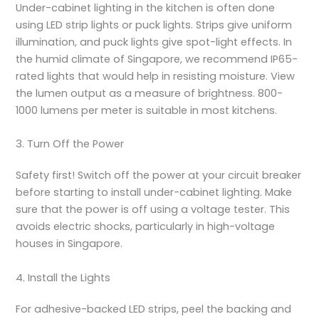
Under-cabinet lighting in the kitchen is often done
using LED strip lights or puck lights. Strips give uniform
illumination, and puck lights give spot-light effects. In
the humid climate of Singapore, we recommend IP65-
rated lights that would help in resisting moisture. View
the lumen output as a measure of brightness. 800-
1000 lumens per meter is suitable in most kitchens.
3. Turn Off the Power
Safety first! Switch off the power at your circuit breaker
before starting to
install under-cabinet lighting
. Make
sure that the power is off using a voltage tester. This
avoids electric shocks, particularly in high-voltage
houses in Singapore.
4. Install the Lights
For adhesive-backed LED strips, peel the backing and