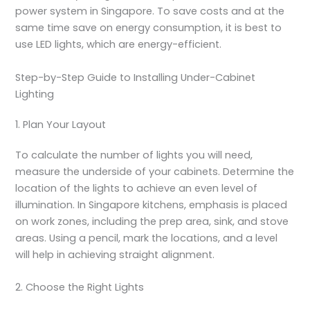
power system in Singapore. To save costs and at the
same time save on energy consumption, it is best to
use LED lights, which are energy-efficient.
Step-by-Step Guide to Installing Under-Cabinet
Lighting
1. Plan Your Layout
To calculate the number of lights you will need,
measure the underside of your cabinets. Determine the
location of the lights to achieve an even level of
illumination. In Singapore kitchens, emphasis is placed
on work zones, including the prep area, sink, and stove
areas. Using a pencil, mark the locations, and a level
will help in achieving straight alignment.
2. Choose the Right Lights