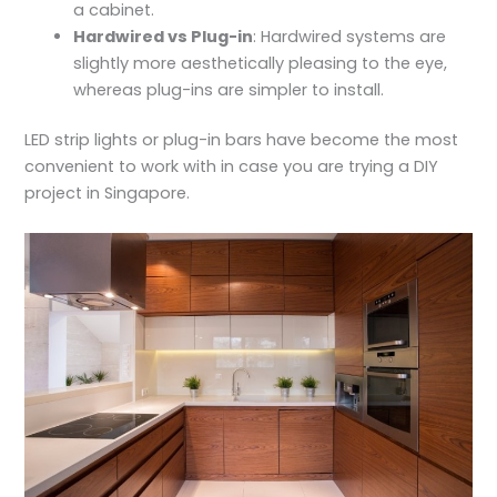
a cabinet.
Hardwired vs Plug-in
: Hardwired systems are
slightly more aesthetically pleasing to the eye,
whereas plug-ins are simpler to install.
LED strip lights or plug-in bars have become the most
convenient to work with in case you are trying a DIY
project in Singapore.