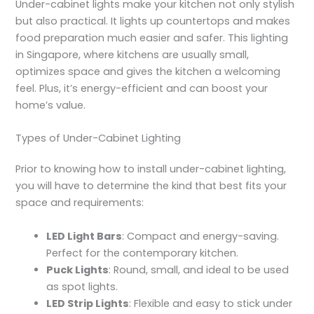
Under-cabinet lights make your kitchen not only stylish
but also practical. It lights up countertops and makes
food preparation much easier and safer. This lighting
in Singapore, where kitchens are usually small,
optimizes space and gives the kitchen a welcoming
feel. Plus, it’s energy-efficient and can boost your
home’s value.
Types of Under-Cabinet Lighting
Prior to knowing
how to install under-cabinet lightin
g,
you will have to determine the kind that best fits your
space and requirements:
LED Light Bars
: Compact and energy-saving.
Perfect for the contemporary kitchen.
Puck Lights
: Round, small, and ideal to be used
as spot lights.
LED Strip Lights
: Flexible and easy to stick under