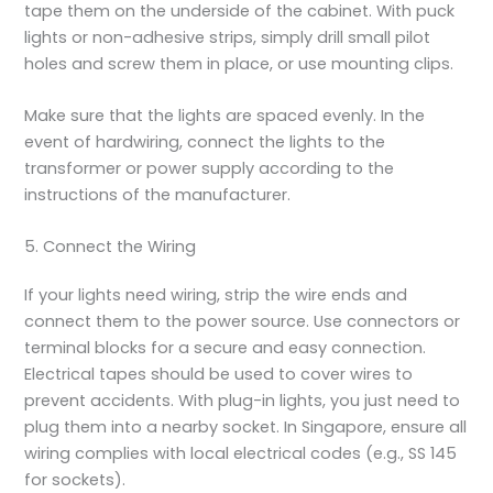
tape them on the underside of the cabinet. With puck
lights or non-adhesive strips, simply drill small pilot
holes and screw them in place, or use mounting clips.
Make sure that the lights are spaced evenly. In the
event of hardwiring, connect the lights to the
transformer or power supply according to the
instructions of the manufacturer.
5. Connect the Wiring
If your lights need wiring, strip the wire ends and
connect them to the power source. Use connectors or
terminal blocks for a secure and easy connection.
Electrical tapes should be used to cover wires to
prevent accidents. With plug-in lights, you just need to
plug them into a nearby socket. In Singapore, ensure all
wiring complies with local electrical codes (e.g., SS 145
for sockets).