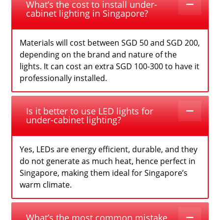
What’s the cost to install under-
cabinet lighting in Singapore?
Materials will cost between SGD 50 and SGD 200,
depending on the brand and nature of the
lights. It can cost an extra SGD 100-300 to have it
professionally installed.
Is it better to use LED lights for
under-cabinet lighting?
Yes, LEDs are energy efficient, durable, and they
do not generate as much heat, hence perfect in
Singapore, making them ideal for Singapore’s
warm climate.
What’s the most common mistake