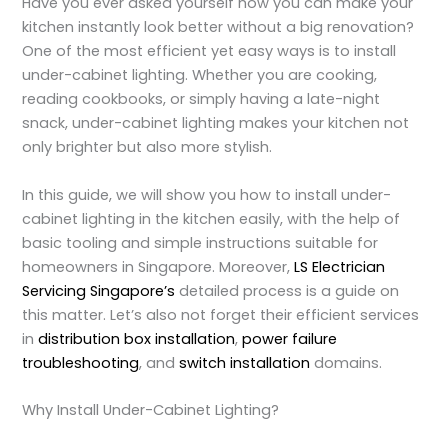
Have you ever asked yourself how you can make your
kitchen instantly look better without a big renovation?
One of the most efficient yet easy ways is to
install
under-cabinet lighting
. Whether you are cooking,
reading cookbooks, or simply having a late-night
snack, under-cabinet lighting makes your kitchen not
only brighter but also more stylish.
In this guide, we will show you how to
install under-
cabinet lighting in the kitchen
easily, with the help of
basic tooling and simple instructions suitable for
homeowners in Singapore. Moreover,
LS Electrician
Servicing Singapore’s
detailed process is a guide on
this matter. Let’s also not forget their efficient services
in
distribution box installation
,
power failure
troubleshooting
, and
switch installation
domains.
Why Install Under-Cabinet Lighting?