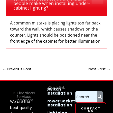
people make when installing under-
cabinet lighting?
A common mistake is placing lights too far back
toward the wall, which causes shadows on the
counter. Lights should be positioned near the
front edge of the cabinet for better illumination.
←
Previous Post
Next Post
→
Quick link
Switch
Installation
LS Electrican
Services
Singapore
Power Socket
We are the
Installation
best quality
CONTACT
US
Lightning