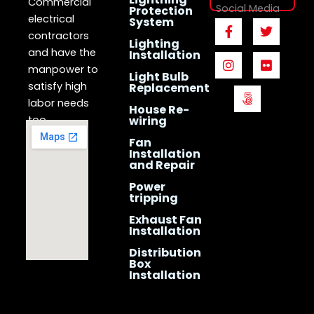
Commercial
Social Media
Protection
electrical
System
F
I
5
T
F
a
n
0
w
l
contractors
Lighting
c
s
0
i
i
and have the
Installation
e
t
p
t
c
manpower to
b
a
x
t
k
Light Bulb
o
g
e
r
satisfy high
Replacement
o
r
r
labor needs
House Re-
k
a
too.
wiring
-
m
f
Fan
Installation
and Repair
Power
tripping
Exhaust Fan
Installation
Distribution
Box
Installation