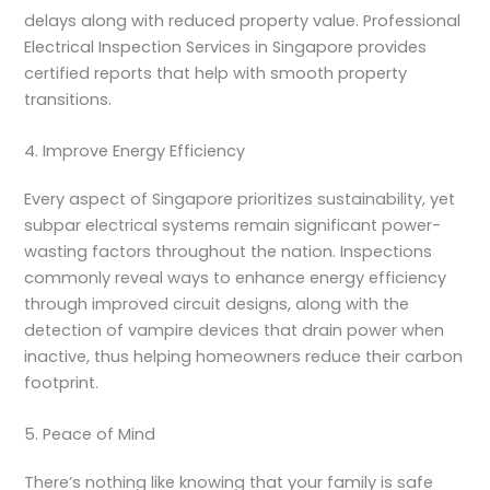
delays along with reduced property value. Professional
Electrical Inspection Services in Singapore
provides
certified reports that help with smooth property
transitions.
4. Improve Energy Efficiency
Every aspect of Singapore prioritizes sustainability, yet
subpar electrical systems remain significant power-
wasting factors throughout the nation. Inspections
commonly reveal ways to enhance energy efficiency
through improved circuit designs, along with the
detection of vampire devices that drain power when
inactive, thus helping homeowners reduce their carbon
footprint.
5. Peace of Mind
There’s nothing like knowing that your family is safe