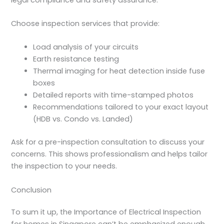
Choose inspection services that provide:
Load analysis of your circuits
Earth resistance testing
Thermal imaging for heat detection inside fuse
boxes
Detailed reports with time-stamped photos
Recommendations tailored to your exact layout
(HDB vs. Condo vs. Landed)
Ask for a pre-inspection consultation to discuss your
concerns. This shows professionalism and helps tailor
the inspection to your needs.
Conclusion
To sum it up, the
Importance of Electrical Inspection
for homes in Singapore can’t be emphasized enough.