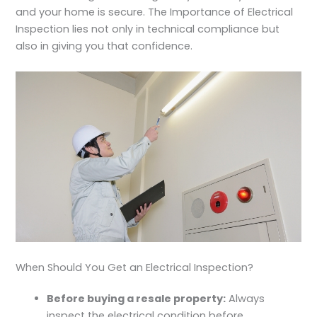
and your home is secure. The
Importance of Electrical
Inspection
lies not only in technical compliance but
also in giving you that confidence.
When Should You Get an Electrical Inspection?
Before buying a resale property:
Always
inspect the electrical condition before