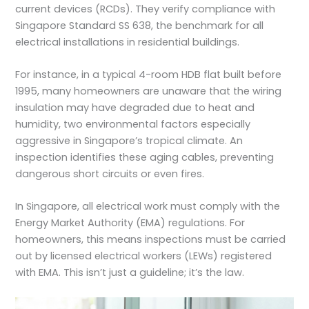
current devices (RCDs). They verify compliance with
Singapore Standard SS 638, the benchmark for all
electrical installations in residential buildings.
For instance, in a typical 4-room HDB flat built before
1995, many homeowners are unaware that the wiring
insulation may have degraded due to heat and
humidity, two environmental factors especially
aggressive in Singapore’s tropical climate. An
inspection identifies these aging cables, preventing
dangerous short circuits or even fires.
In Singapore, all electrical work must comply with the
Energy Market Authority (EMA) regulations. For
homeowners, this means inspections must be carried
out by
licensed electrical workers (LEWs)
registered
with EMA. This isn’t just a guideline; it’s the law.