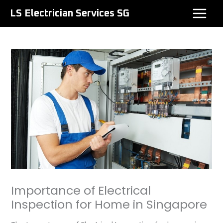
Skip
LS Electrician Services SG
to
content
Importance of Electrical
Inspection for Home in Singapore