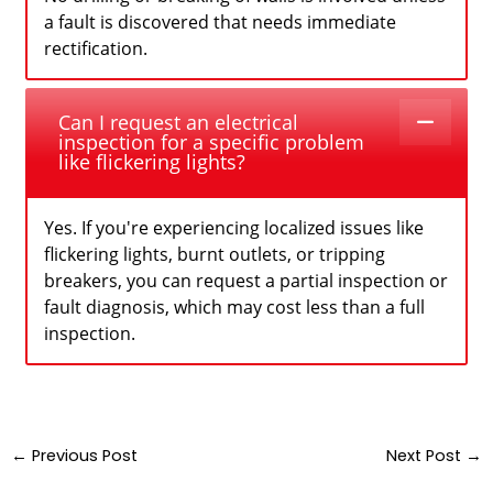
a fault is discovered that needs immediate
rectification.
Can I request an electrical
inspection for a specific problem
like flickering lights?
Yes. If you're experiencing localized issues like
flickering lights, burnt outlets, or tripping
breakers, you can request a partial inspection or
fault diagnosis, which may cost less than a full
inspection.
←
Previous Post
Next Post
→