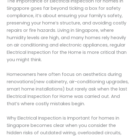
The
Importance of Electrical Inspection
for homes in
Singapore goes far beyond ticking a box for safety
compliance, it’s about ensuring your family’s safety,
preserving your home’s structure, and avoiding costly
repairs or fire hazards. Living in Singapore, where
humidity levels are high, and many homes rely heavily
on air conditioning and electronic appliances, regular
Electrical Inspection for the Home
is more critical than
you might think.
Homeowners here often focus on aesthetics during
renovations(new cabinetry, air-conditioning upgrades,
smart home installations) but rarely ask when the last
Electrical Inspection for Home
was carried out. And
that’s where costly mistakes begin.
Why Electrical Inspection is Important for homes
in
Singapore becomes clear when you consider the
hidden risks of outdated wiring, overloaded circuits,