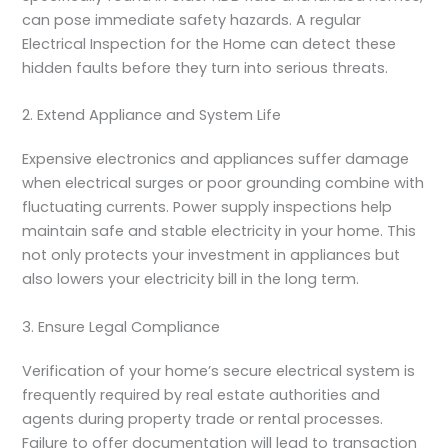
can pose immediate safety hazards. A regular
Electrical Inspection for the Home
can detect these
hidden faults before they turn into serious threats.
2. Extend Appliance and System Life
Expensive electronics and appliances suffer damage
when electrical surges or poor grounding combine with
fluctuating currents. Power supply inspections help
maintain safe and stable electricity in your home. This
not only protects your investment in appliances but
also lowers your electricity bill in the long term.
3. Ensure Legal Compliance
Verification of your home’s secure electrical system is
frequently required by real estate authorities and
agents during property trade or rental processes.
Failure to offer documentation will lead to transaction