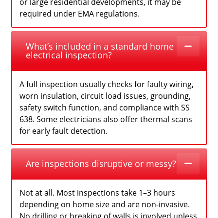
or large residential developments, it may be
required under EMA regulations.
What’s included in a standard home
electrical inspection?
A full inspection usually checks for faulty wiring,
worn insulation, circuit load issues, grounding,
safety switch function, and compliance with SS
638. Some electricians also offer thermal scans
for early fault detection.
Are inspections disruptive or messy?
Not at all. Most inspections take 1–3 hours
depending on home size and are non-invasive.
No drilling or breaking of walls is involved unless