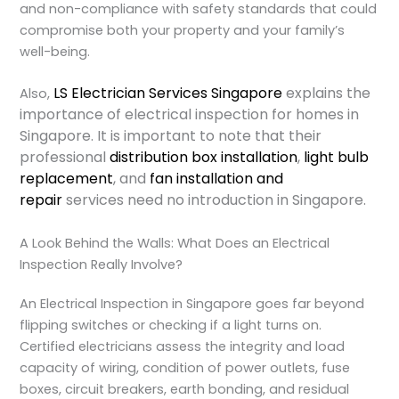
and non-compliance with safety standards that could
compromise both your property and your family’s
well-being.
LS Electrician Services Singapore
explains the
Also,
importance of electrical inspection for homes in
Singapore. It is important to note that their
professional
distribution box installation
,
light bulb
replacement
, and
fan installation and
repair
services need no introduction in Singapore.
A Look Behind the Walls: What Does an Electrical
Inspection Really Involve?
An
Electrical Inspection
in Singapore goes far beyond
flipping switches or checking if a light turns on.
Certified electricians assess the integrity and load
capacity of wiring, condition of power outlets, fuse
boxes, circuit breakers, earth bonding, and residual