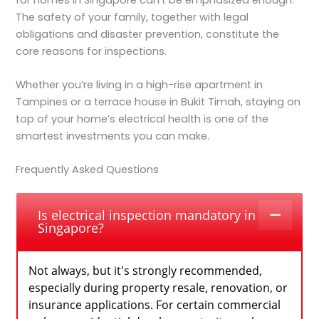
The safety of your family, together with legal
obligations and disaster prevention, constitute the
core reasons for inspections.
Whether you’re living in a high-rise apartment in
Tampines or a terrace house in Bukit Timah, staying on
top of your home’s electrical health is one of the
smartest investments you can make.
Frequently Asked Questions
Is electrical inspection mandatory in
Singapore?
Not always, but it's strongly recommended,
especially during property resale, renovation, or
insurance applications. For certain commercial