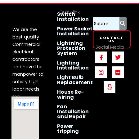
Quick link
Switch
Installation
LS Electrican
Services
Singapore
Power Socket
We are the
Installation
best quality
CONTACT
US
Lightning
Commercial
Social Media
Protection
electrical
System
F
I
5
T
F
a
n
0
w
l
contractors
Lighting
c
s
0
i
i
and have the
Installation
e
t
p
t
c
manpower to
b
a
x
t
k
Light Bulb
o
g
e
r
satisfy high
Replacement
o
r
r
labor needs
House Re-
k
a
too.
wiring
-
m
f
Fan
Installation
and Repair
Power
tripping