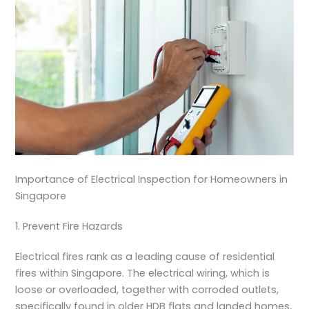
Importance of Electrical Inspection for Homeowners in
Singapore
1. Prevent Fire Hazards
Electrical fires rank as a leading cause of residential
fires within Singapore. The electrical wiring, which is
loose or overloaded, together with corroded outlets,
specifically found in older HDB flats and landed homes,