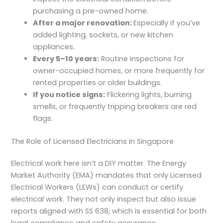
purchasing a pre-owned home.
After a major renovation:
Especially if you’ve
added lighting, sockets, or new kitchen
appliances.
Every 5–10 years:
Routine inspections for
owner-occupied homes, or more frequently for
rented properties or older buildings.
If you notice signs:
Flickering lights, burning
smells, or frequently tripping breakers are red
flags.
The Role of Licensed Electricians in Singapore
Electrical work here isn’t a DIY matter. The Energy
Market Authority (EMA) mandates that only
Licensed
Electrical Workers (LEWs)
can conduct or certify
electrical work. They not only inspect but also issue
reports aligned with SS 638, which is essential for both
legal compliance and safety assurance.