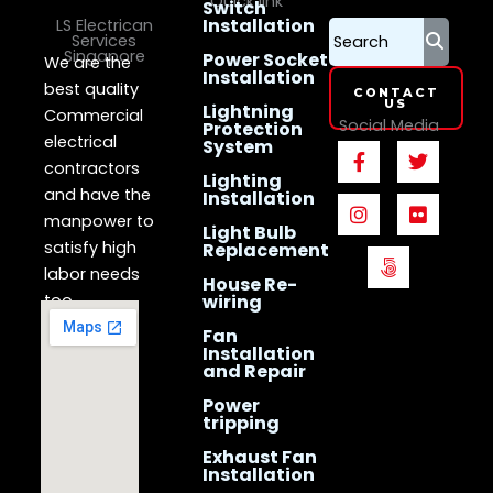
Quick link
Switch
Installation
LS Electrican
Services
Singapore
Power Socket
We are the
Installation
best quality
CONTACT
US
Lightning
Commercial
Social Media
Protection
electrical
System
F
I
5
T
F
a
n
0
w
l
contractors
Lighting
c
s
0
i
i
and have the
Installation
e
t
p
t
c
manpower to
b
a
x
t
k
Light Bulb
o
g
e
r
satisfy high
Replacement
o
r
r
labor needs
House Re-
k
a
too.
wiring
-
m
f
Fan
Installation
and Repair
Power
tripping
Exhaust Fan
Installation