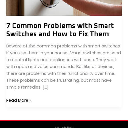
to
Fix
Them
7 Common Problems with Smart
Switches and How to Fix Them
Beware of the common problems with smart switches
if you use them in your house. Smart switches are used
to control lights and appliances with ease. They work
with apps and voice commands. But like all devices,
there are problems with their functionality over time.
These problems can be frustrating, but most have
simple remedies. […]
Read More »