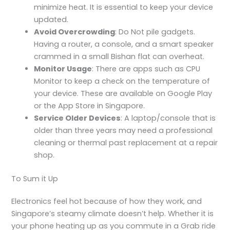
minimize heat. It is essential to keep your device
updated.
Avoid Overcrowding
: Do Not pile gadgets.
Having a router, a console, and a smart speaker
crammed in a small Bishan flat can overheat.
Monitor Usage
: There are apps such as CPU
Monitor to keep a check on the temperature of
your device. These are available on Google Play
or the App Store in Singapore.
Service Older Devices
: A laptop/console that is
older than three years may need a professional
cleaning or thermal past replacement at a repair
shop.
To Sum it Up
Electronics feel hot
because of how they work, and
Singapore’s steamy climate doesn’t help. Whether it is
your phone heating up as you commute in a Grab ride