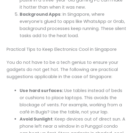
it hotter than when it was new.
Background Apps
: In Singapore, where
everyone’s glued to apps like WhatsApp or Grab,
background processes keep running. These silent
tasks add to the heat load.
Practical Tips to Keep Electronics Cool in Singapore
You do not have to be a tech genius to ensure your
gadgets do not get hot. The following are practical
suggestions applicable in the case of Singapore:
Use hard surfaces:
Use tables instead of beds
or cushions to place laptops. This avoids the
blockage of vents. For example, working from a
café in Bugis? Use the table, not your lap.
Avoid Sunlight
: Keep devices out of direct sun. A
phone left near a window in a Punggol condo