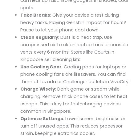
can heat up fast. Store gadgets in shaded, cool
spots.
Take Breaks
: Give your device a rest during
heavy tasks. Playing Genshin Impact for hours?
Pause to let your phone cool down.
Clean Regularly
: Dust is a heat trap. Use
compressed air to clean laptop fans or console
vents every 6 months. Stores like Courts in
Singapore sell cleaning kits.
Use Cooling Gear
: Cooling pads for laptops or
phone cooling fans are lifesavers. You can find
them at Lazada or Challenger outlets in VivoCity.
Charge Wisely
: Don’t game or stream while
charging. Remove thick phone cases to let heat
escape. This is key for fast-charging devices
common in Singapore.
Optimize Settings
: Lower screen brightness or
turn off unused apps. This reduces processor
strain, keeping electronics cooler.