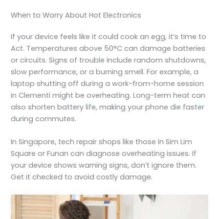
When to Worry About Hot Electronics
If your device feels like it could cook an egg, it’s time to
Act. Temperatures above 50°C can damage batteries
or circuits. Signs of trouble include random shutdowns,
slow performance, or a burning smell. For example, a
laptop shutting off during a work-from-home session
in Clementi might be overheating. Long-term heat can
also shorten battery life, making your phone die faster
during commutes.
In Singapore, tech repair shops like those in Sim Lim
Square or Funan can diagnose overheating issues. If
your device shows warning signs, don’t ignore them.
Get it checked to avoid costly damage.