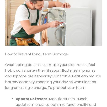
How to Prevent Long-Term Damage
Overheating doesn’t just make your
electronics feel
hot
;
it can shorten their lifespan. Batteries in phones
and laptops are especially vulnerable. Heat can reduce
battery capacity, meaning your device won’t last as
long on a single charge. To protect your tech:
Update Software
: Manufacturers launch
updates in order to optimize functionality and