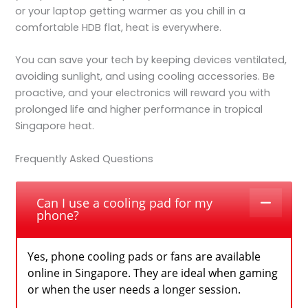
or your laptop getting warmer as you chill in a
comfortable HDB flat, heat is everywhere.
You can save your tech by keeping devices ventilated,
avoiding sunlight, and using cooling accessories. Be
proactive, and your electronics will reward you with
prolonged life and higher performance in tropical
Singapore heat.
Frequently Asked Questions
Can I use a cooling pad for my
phone?
Yes, phone cooling pads or fans are available
online in Singapore. They are ideal when gaming
or when the user needs a longer session.