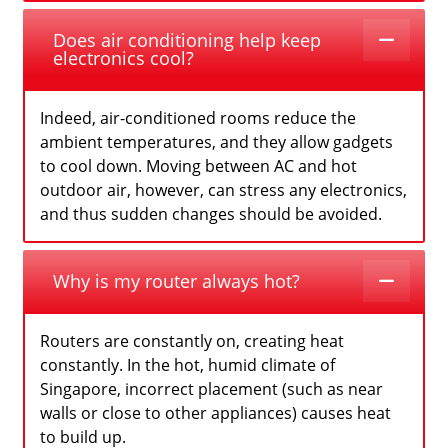
Does air conditioning help keep
electronics cool?
Indeed, air-conditioned rooms reduce the
ambient temperatures, and they allow gadgets
to cool down. Moving between AC and hot
outdoor air, however, can stress any electronics,
and thus sudden changes should be avoided.
Why is my router always hot?
Routers are constantly on, creating heat
constantly. In the hot, humid climate of
Singapore, incorrect placement (such as near
walls or close to other appliances) causes heat
to build up.