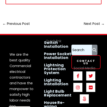
←
Previous Post
Next Post
→
Quick link
Switch
Installation
LS Electrican
Services
Singapore
Power Socket
We are the
Installation
best quality
CONTACT
US
Lightning
Commercial
Social Media
Protection
electrical
System
F
I
5
T
F
a
n
0
w
l
contractors
Lighting
c
s
0
i
i
and have the
Installation
e
t
p
t
c
manpower to
b
a
x
t
k
Light Bulb
o
g
e
r
satisfy high
Replacement
o
r
r
labor needs
House Re-
k
a
too.
wiring