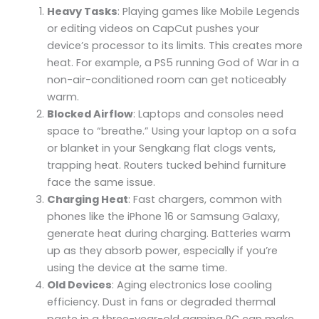
Heavy Tasks
: Playing games like Mobile Legends
or editing videos on CapCut pushes your
device’s processor to its limits. This creates more
heat. For example, a PS5 running God of War in a
non-air-conditioned room can get noticeably
warm.
Blocked Airflow
: Laptops and consoles need
space to “breathe.” Using your laptop on a sofa
or blanket in your Sengkang flat clogs vents,
trapping heat. Routers tucked behind furniture
face the same issue.
Charging Heat
: Fast chargers, common with
phones like the iPhone 16 or Samsung Galaxy,
generate heat during charging. Batteries warm
up as they absorb power, especially if you’re
using the device at the same time.
Old Devices
: Aging electronics lose cooling
efficiency. Dust in fans or degraded thermal
paste in a three-year-old gaming PC can make