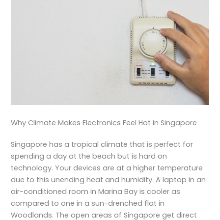
Why Climate Makes Electronics Feel Hot in Singapore
Singapore has a tropical climate that is perfect for
spending a day at the beach but is hard on
technology. Your devices are at a higher temperature
due to this unending heat and humidity. A laptop in an
air-conditioned room in Marina Bay is cooler as
compared to one in a sun-drenched flat in
Woodlands. The open areas of Singapore get direct