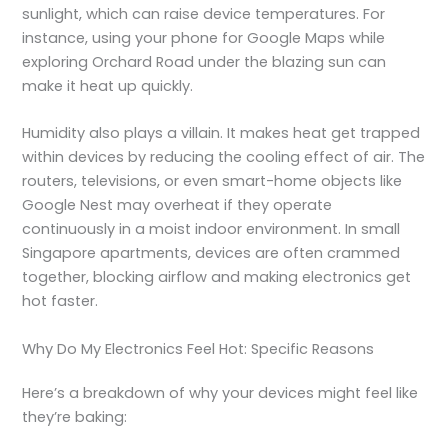
sunlight, which can raise device temperatures. For
instance, using your phone for Google Maps while
exploring Orchard Road under the blazing sun can
make it heat up quickly.
Humidity also plays a villain. It makes heat get trapped
within devices by reducing the cooling effect of air. The
routers, televisions, or even smart-home objects like
Google Nest may overheat if they operate
continuously in a moist indoor environment. In small
Singapore apartments, devices are often crammed
together, blocking airflow and making
electronics get
hot
faster.
Why Do My Electronics Feel Hot: Specific Reasons
Here’s a breakdown of why your devices might feel like
they’re baking: