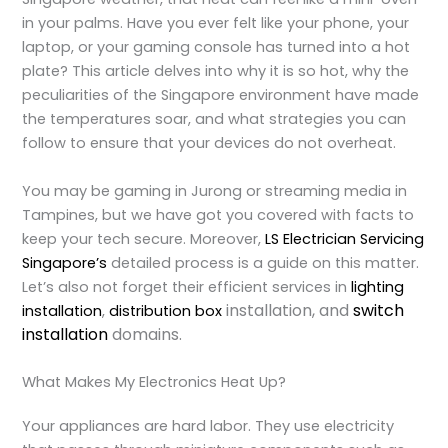
in your palms. Have you ever felt like your phone, your
laptop, or your gaming console has turned into a hot
plate? This article delves into why it is so hot, why the
peculiarities of the Singapore environment have made
the temperatures soar, and what strategies you can
follow to ensure that your devices do not overheat.
Y
ou may be gaming in Jurong or streaming media in
Tampines, but we have got you covered with facts to
keep your tech secure. Moreover,
LS Electrician Servicing
Singapore’s
detailed process is a guide on this matter.
Let’s also not forget their efficient services in
lighting
installation
, and
switch
installation
,
distribution box
installation
domains.
What Makes My Electronics Heat Up?
Your appliances are hard labor. They use electricity