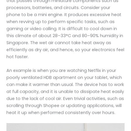
that passes through miniature components such as
processors, batteries, and circuits. Consider your
phone to be a mini engine. It produces excessive heat
when revving up to perform specific tasks, such as
gaming or video calling. It is difficult to cool down in
this climate of about 28–33°C and 80–90% humidity in
Singapore. The wet air cannot take heat away as
efficiently as dry air, and hence, so your
electronics feel
hot
faster.
An example is when you are watching Netflix in your
poorly ventilated HDB apartment on your tablet, which
can make it warmer than usual. The device has to work
at full capacity, and it is unable to dissipate heat easily
due to the lack of cool air. Even trivial activities, such as
scrolling through Shopee or updating applications, will
heat it up when performed consistently over hours.