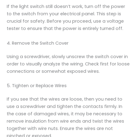
If the light switch still doesn’t work, turn off the power
to the switch from your electrical panel. This step is
crucial for safety. Before you proceed, use a voltage
tester to ensure that the power is entirely turned off.
4. Remove the Switch Cover
Using a screwdriver, slowly unscrew the switch cover in
order to visually analyze the wiring. Check first for loose
connections or somewhat exposed wires.
5. Tighten or Replace Wires
If you see that the wires are loose, then you need to
use a screwdriver and tighten the contacts firmly. In
the case of damaged wires, it may be necessary to
remove insulation from wire ends and twist the wires
together with wire nuts. Ensure the wires are not
pinched or exposed.