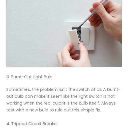
3. Burnt-Out Light Bulb
Sometimes, the problem isn’t the switch at all. A burnt-
out bulb can make it seem like the light switch is not
working when the real culprit is the bulb itself. Always
test with a new bulb to rule out this simple fix.
4. Tripped Circuit Breaker