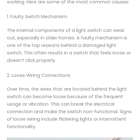
working. Here are some of the most common causes:
1. Faulty Switch Mechanism
The internal components of a light switch can wear
out, especially in older homes. A faulty mechanism is
one of the top reasons behind a damaged light
switch. This often results in a switch that feels loose or
doesn’t click properly.
2. Loose Wiring Connections
Over time, the wires that are located behind the light
switch can become loose because of the frequent
usage or vibration. This can break the electrical
connection and make the switch non-functional. Signs
of loose wiring include flickering lights or intermittent
functionality.