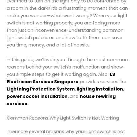
Ever tried to turn on the light only to be confronted by
a room in the dark? It’s a frustrating moment that can
make you wonder—what went wrong? When your light
switch is not working
properly, you are facing more
than just an inconvenience. Understanding common
light switch problems and how to fix them can save
you time, money, and a lot of hassle.
In this guide, we’ll walk you through the most common
reasons behind your switch’s malfunction and show
you simple steps to get it working again. Also,
LS
Electrician Services Singapore
provides services like
Lightning Protection System
,
lighting installation
,
power socket installation
,
and
house rewiring
services
.
Common Reasons Why Light Switch Is Not Working
There are several reasons why your light switch is not