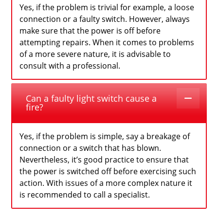
Yes, if the problem is trivial for example, a loose
connection or a faulty switch. However, always
make sure that the power is off before
attempting repairs. When it comes to problems
of a more severe nature, it is advisable to
consult with a professional.
Can a faulty light switch cause a
fire?
Yes, if the problem is simple, say a breakage of
connection or a switch that has blown.
Nevertheless, it’s good practice to ensure that
the power is switched off before exercising such
action. With issues of a more complex nature it
is recommended to call a specialist.