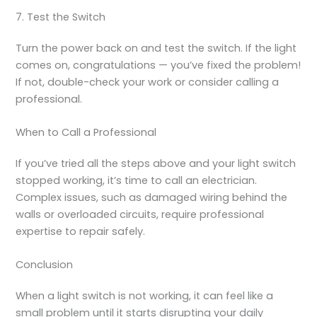
7. Test the Switch
Turn the power back on and test the switch. If the light
comes on, congratulations — you’ve fixed the problem!
If not, double-check your work or consider calling a
professional.
When to Call a Professional
If you’ve tried all the steps above and your light switch
stopped working, it’s time to call an electrician.
Complex issues, such as damaged wiring behind the
walls or overloaded circuits, require professional
expertise to repair safely.
Conclusion
When a light switch is not working, it can feel like a
small problem until it starts disrupting your daily