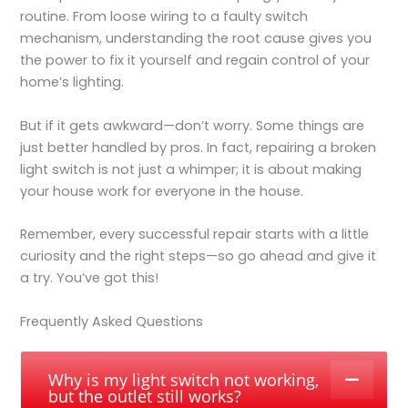
routine. From loose wiring to a faulty switch
mechanism, understanding the root cause gives you
the power to fix it yourself and regain control of your
home’s lighting.
But if it gets awkward—don’t worry. Some things are
just better handled by pros. In fact, repairing a broken
light switch is not just a whimper; it is about making
your house work for everyone in the house.
Remember, every successful repair starts with a little
curiosity and the right steps—so go ahead and give it
a try. You’ve got this!
Frequently Asked Questions
Why is my light switch not working,
but the outlet still works?