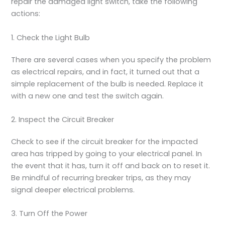
repair the damaged light switch, take the following
actions:
1. Check the Light Bulb
There are several cases when you specify the problem
as electrical repairs, and in fact, it turned out that a
simple replacement of the bulb is needed. Replace it
with a new one and test the switch again.
2. Inspect the Circuit Breaker
Check to see if the circuit breaker for the impacted
area has tripped by going to your electrical panel. In
the event that it has, turn it off and back on to reset it.
Be mindful of recurring breaker trips, as they may
signal deeper electrical problems.
3. Turn Off the Power