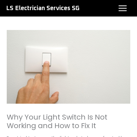
Skip
LS Electrician Services SG
to
content
Why Your Light Switch Is Not
Working and How to Fix It