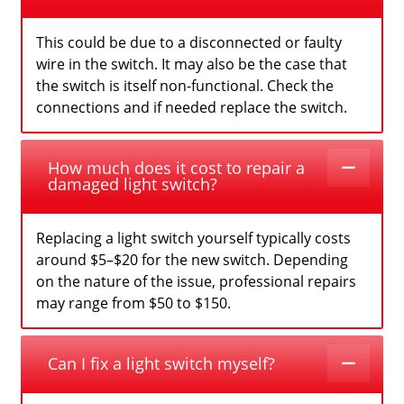
This could be due to a disconnected or faulty
wire in the switch. It may also be the case that
the switch is itself non-functional. Check the
connections and if needed replace the switch.
How much does it cost to repair a
damaged light switch?
Replacing a light switch yourself typically costs
around $5–$20 for the new switch. Depending
on the nature of the issue, professional repairs
may range from $50 to $150.
Can I fix a light switch myself?