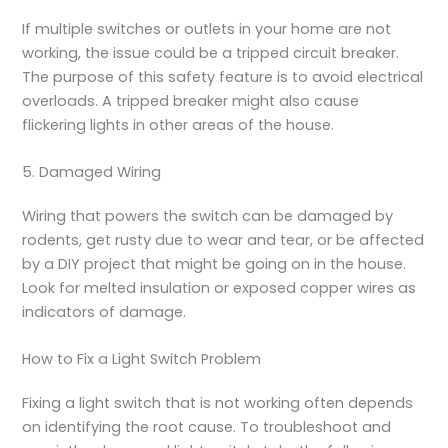
If multiple switches or outlets in your home are not
working, the issue could be a tripped circuit breaker.
The purpose of this safety feature is to avoid electrical
overloads. A tripped breaker might also cause
flickering lights in other areas of the house.
5. Damaged Wiring
Wiring that powers the switch can be damaged by
rodents, get rusty due to wear and tear, or be affected
by a DIY project that might be going on in the house.
Look for melted insulation or exposed copper wires as
indicators of damage.
How to Fix a Light Switch Problem
Fixing a light switch that is not working often depends
on identifying the root cause. To troubleshoot and