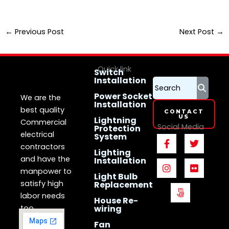
←
Previous Post
Next Post
→
Quick link
Switch
Installation
LS Electrican
Services
Singapore
Power Socket
We are the
Installation
best quality
CONTACT
US
Lightning
Commercial
Social Media
Protection
electrical
System
F
I
5
T
F
a
n
0
w
l
contractors
Lighting
c
s
0
i
i
and have the
Installation
e
t
p
t
c
manpower to
b
a
x
t
k
Light Bulb
o
g
e
r
satisfy high
Replacement
o
r
r
labor needs
House Re-
k
a
too.
wiring
-
m
f
Fan