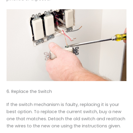
6. Replace the Switch
If the switch mechanism is faulty, replacing it is your
best option. To replace the current switch, buy a new
one that matches. Detach the old switch and reattach
the wires to the new one using the instructions given.