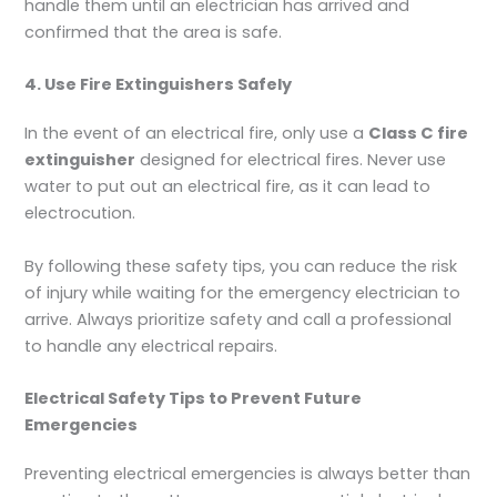
handle them until an electrician has arrived and
confirmed that the area is safe.
4. Use Fire Extinguishers Safely
In the event of an electrical fire, only use a
Class C fire
extinguisher
designed for electrical fires. Never use
water to put out an electrical fire, as it can lead to
electrocution.
By following these safety tips, you can reduce the risk
of injury while waiting for the emergency electrician to
arrive. Always prioritize safety and call a professional
to handle any electrical repairs.
Electrical Safety Tips to Prevent Future
Emergencies
Preventing electrical emergencies is always better than