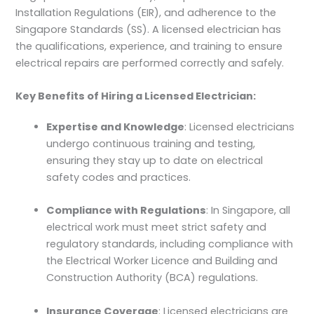
Installation Regulations (EIR), and adherence to the
Singapore Standards (SS). A licensed electrician has
the qualifications, experience, and training to ensure
electrical repairs are performed correctly and safely.
Key Benefits of Hiring a Licensed Electrician:
Expertise and Knowledge
: Licensed electricians
undergo continuous training and testing,
ensuring they stay up to date on electrical
safety codes and practices.
Compliance with Regulations
: In Singapore, all
electrical work must meet strict safety and
regulatory standards, including compliance with
the Electrical Worker Licence and Building and
Construction Authority (BCA) regulations.
Insurance Coverage
: Licensed electricians are