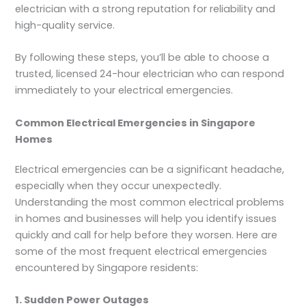
electrician with a strong reputation for reliability and
high-quality service.
By following these steps, you’ll be able to choose a
trusted, licensed 24-hour electrician who can respond
immediately to your electrical emergencies.
Common Electrical Emergencies in Singapore
Homes
Electrical emergencies can be a significant headache,
especially when they occur unexpectedly.
Understanding the most common electrical problems
in homes and businesses will help you identify issues
quickly and call for help before they worsen. Here are
some of the most frequent electrical emergencies
encountered by Singapore residents:
1. Sudden Power Outages