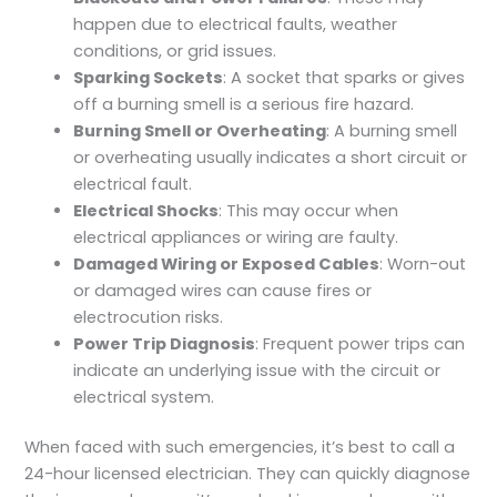
happen due to electrical faults, weather
conditions, or grid issues.
Sparking Sockets
: A socket that sparks or gives
off a burning smell is a serious fire hazard.
Burning Smell or Overheating
: A burning smell
or overheating usually indicates a short circuit or
electrical fault.
Electrical Shocks
: This may occur when
electrical appliances or wiring are faulty.
Damaged Wiring or Exposed Cables
: Worn-out
or damaged wires can cause fires or
electrocution risks.
Power Trip Diagnosis
: Frequent power trips can
indicate an underlying issue with the circuit or
electrical system.
When faced with such emergencies, it’s best to call a
24-hour licensed electrician. They can quickly diagnose