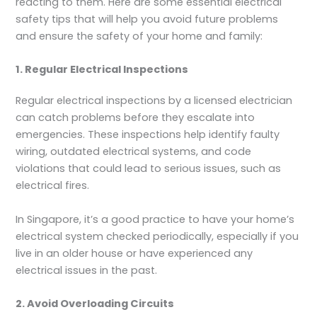
reacting to them. Here are some essential electrical
safety tips that will help you avoid future problems
and ensure the safety of your home and family:
1. Regular Electrical Inspections
Regular electrical inspections by a licensed electrician
can catch problems before they escalate into
emergencies. These inspections help identify faulty
wiring, outdated electrical systems, and code
violations that could lead to serious issues, such as
electrical fires.
In Singapore, it’s a good practice to have your home’s
electrical system checked periodically, especially if you
live in an older house or have experienced any
electrical issues in the past.
2. Avoid Overloading Circuits