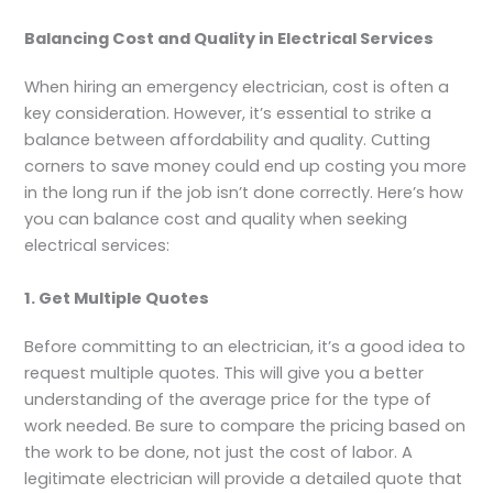
Balancing Cost and Quality in Electrical Services
When hiring an emergency electrician, cost is often a
key consideration. However, it’s essential to strike a
balance between affordability and quality. Cutting
corners to save money could end up costing you more
in the long run if the job isn’t done correctly. Here’s how
you can balance cost and quality when seeking
electrical services:
1. Get Multiple Quotes
Before committing to an electrician, it’s a good idea to
request multiple quotes. This will give you a better
understanding of the average price for the type of
work needed. Be sure to compare the pricing based on
the work to be done, not just the cost of labor. A
legitimate electrician will provide a detailed quote that