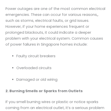
Power outages are one of the most common electrical
emergencies. These can occur for various reasons,,
such as storms, electrical faults, or grid issues.
However, if your home experiences frequent or
prolonged blackouts, it could indicate a deeper
problem with your electrical system. Common causes
of power failures in Singapore homes include:
Faulty circuit breakers
Overloaded circuits
Damaged or old wiring
2. Burning Smells or Sparks from Outlets
If you smell burning wires or plastic or notice sparks
coming from an electrical outlet, it’s a serious problem