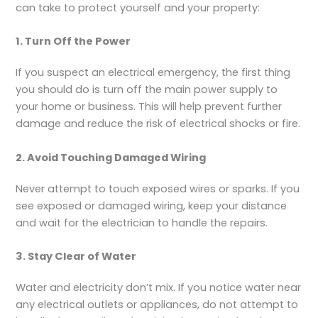
can take to protect yourself and your property:
1. Turn Off the Power
If you suspect an electrical emergency, the first thing
you should do is turn off the main power supply to
your home or business. This will help prevent further
damage and reduce the risk of electrical shocks or fire.
2. Avoid Touching Damaged Wiring
Never attempt to touch exposed wires or sparks. If you
see exposed or damaged wiring, keep your distance
and wait for the electrician to handle the repairs.
3. Stay Clear of Water
Water and electricity don’t mix. If you notice water near
any electrical outlets or appliances, do not attempt to