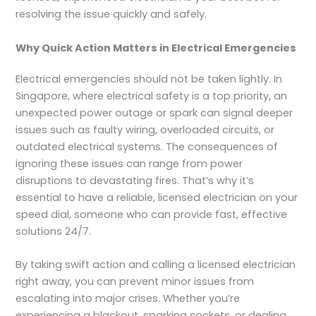
resolving the issue quickly and safely.
Why Quick Action Matters in Electrical Emergencies
Electrical emergencies should not be taken lightly. In
Singapore, where electrical safety is a top priority, an
unexpected power outage or spark can signal deeper
issues such as faulty wiring, overloaded circuits, or
outdated electrical systems. The consequences of
ignoring these issues can range from power
disruptions to devastating fires. That’s why it’s
essential to have a reliable, licensed electrician on your
speed dial, someone who can provide fast, effective
solutions 24/7.
By taking swift action and calling a licensed electrician
right away, you can prevent minor issues from
escalating into major crises. Whether you’re
experiencing a blackout, sparking sockets, or dealing