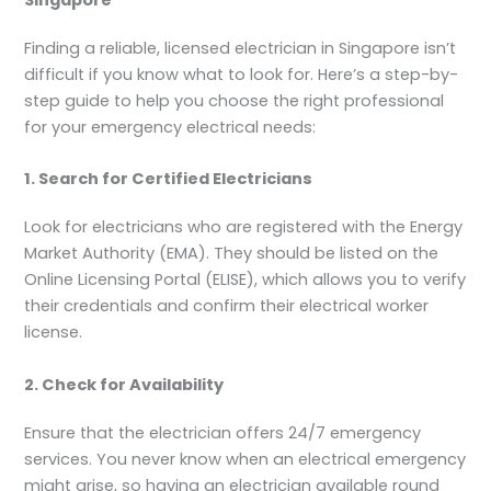
Singapore
Finding a reliable, licensed electrician in Singapore isn’t
difficult if you know what to look for. Here’s a step-by-
step guide to help you choose the right professional
for your emergency electrical needs:
1. Search for Certified Electricians
Look for electricians who are registered with the Energy
Market Authority (EMA). They should be listed on the
Online Licensing Portal (ELISE), which allows you to verify
their credentials and confirm their electrical worker
license.
2. Check for Availability
Ensure that the electrician offers 24/7 emergency
services. You never know when an electrical emergency
might arise, so having an electrician available round