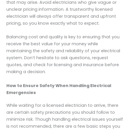
that may arise. Avoid electricians who give vague or
unclear pricing information. A trustworthy licensed
electrician will always offer transparent and upfront
pricing, so you know exactly what to expect.
Balancing cost and quality is key to ensuring that you
receive the best value for your money while
maintaining the safety and reliability of your electrical
system. Don’t hesitate to ask questions, request
quotes, and check for licensing and insurance before
making a decision.
How to Ensure Safety When Handling Electrical
Emergencies
While waiting for a licensed electrician to arrive, there
are certain safety precautions you should follow to
minimize risk. Though handling electrical issues yourself
is not recommended, there are a few basic steps you