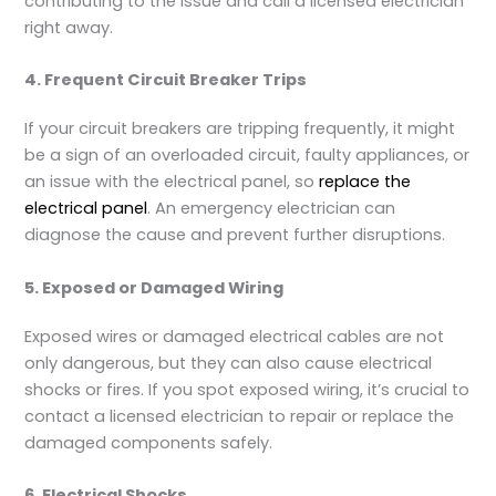
contributing to the issue and call a licensed electrician
right away.
4. Frequent Circuit Breaker Trips
If your circuit breakers are tripping frequently, it might
be a sign of an overloaded circuit, faulty appliances, or
an issue with the electrical panel, so
replace the
electrical panel
. An emergency electrician can
diagnose the cause and prevent further disruptions.
5. Exposed or Damaged Wiring
Exposed wires or damaged electrical cables are not
only dangerous, but they can also cause electrical
shocks or fires. If you spot exposed wiring, it’s crucial to
contact a licensed electrician to repair or replace the
damaged components safely.
6. Electrical Shocks