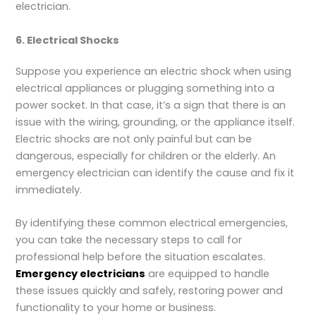
electrician.
6. Electrical Shocks
Suppose you experience an electric shock when using
electrical appliances or plugging something into a
power socket. In that case, it’s a sign that there is an
issue with the wiring, grounding, or the appliance itself.
Electric shocks are not only painful but can be
dangerous, especially for children or the elderly. An
emergency electrician can identify the cause and fix it
immediately.
By identifying these common electrical emergencies,
you can take the necessary steps to call for
professional help before the situation escalates.
Emergency electricians
are equipped to handle
these issues quickly and safely, restoring power and
functionality to your home or business.