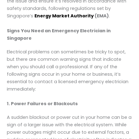
the issue and ensure it’s resolved in accordance with
safety standards, following regulations set by
Singapore’s
Energy Market Authority
(EMA)
.
Signs You Need an Emergency Electrician in
Singapore
Electrical problems can sometimes be tricky to spot,
but there are common warning signs that indicate
when you should call a professional. If any of the
following signs occur in your home or business, it’s
essential to contact a licensed emergency electrician
immediately:
1. Power Failures or Blackouts
A sudden blackout or power cut in your home can be a
sign of a larger issue with the electrical system. While
power outages might occur due to external factors, a