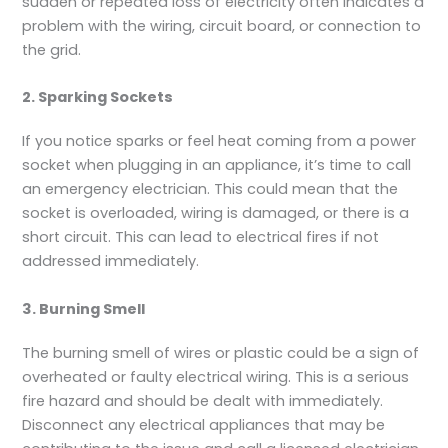
sudden or repeated loss of electricity often indicates a
problem with the wiring, circuit board, or connection to
the grid.
2. Sparking Sockets
If you notice sparks or feel heat coming from a power
socket when plugging in an appliance, it’s time to call
an emergency electrician. This could mean that the
socket is overloaded, wiring is damaged, or there is a
short circuit. This can lead to electrical fires if not
addressed immediately.
3. Burning Smell
The burning smell of wires or plastic could be a sign of
overheated or faulty electrical wiring. This is a serious
fire hazard and should be dealt with immediately.
Disconnect any electrical appliances that may be