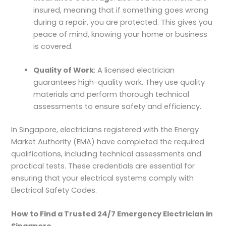
insured, meaning that if something goes wrong
during a repair, you are protected. This gives you
peace of mind, knowing your home or business
is covered.
Quality of Work
: A licensed electrician
guarantees high-quality work. They use quality
materials and perform thorough technical
assessments to ensure safety and efficiency.
In Singapore, electricians registered with the Energy
Market Authority (EMA) have completed the required
qualifications, including technical assessments and
practical tests. These credentials are essential for
ensuring that your electrical systems comply with
Electrical Safety Codes.
How to Find a Trusted 24/7 Emergency Electrician in