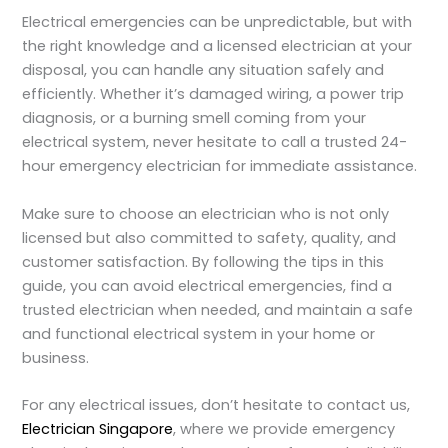
Electrical emergencies can be unpredictable, but with
the right knowledge and a licensed electrician at your
disposal, you can handle any situation safely and
efficiently. Whether it’s damaged wiring, a power trip
diagnosis, or a burning smell coming from your
electrical system, never hesitate to call a trusted 24-
hour emergency electrician for immediate assistance.
Make sure to choose an electrician who is not only
licensed but also committed to safety, quality, and
customer satisfaction. By following the tips in this
guide, you can avoid electrical emergencies, find a
trusted electrician when needed, and maintain a safe
and functional electrical system in your home or
business.
For any electrical issues, don’t hesitate to contact us,
Electrician Singapore
, where we provide emergency