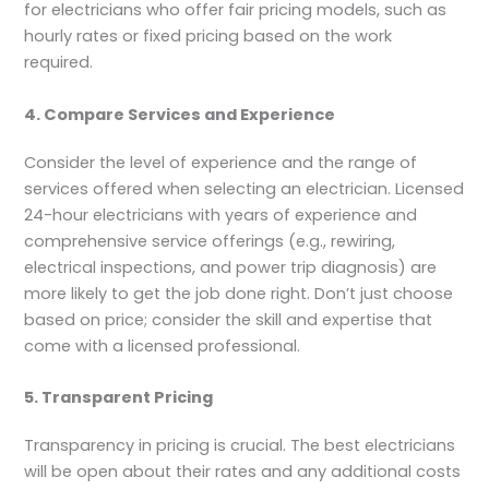
for electricians who offer fair pricing models, such as
hourly rates or fixed pricing based on the work
required.
4. Compare Services and Experience
Consider the level of experience and the range of
services offered when selecting an electrician. Licensed
24-hour electricians with years of experience and
comprehensive service offerings (e.g., rewiring,
electrical inspections, and power trip diagnosis) are
more likely to get the job done right. Don’t just choose
based on price; consider the skill and expertise that
come with a licensed professional.
5. Transparent Pricing
Transparency in pricing is crucial. The best electricians
will be open about their rates and any additional costs