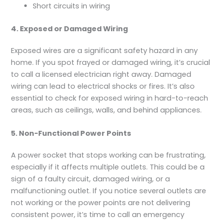
Short circuits in wiring
4. Exposed or Damaged Wiring
Exposed wires are a significant safety hazard in any
home. If you spot frayed or damaged wiring, it’s crucial
to call a licensed electrician right away. Damaged
wiring can lead to electrical shocks or fires. It’s also
essential to check for exposed wiring in hard-to-reach
areas, such as ceilings, walls, and behind appliances.
5. Non-Functional Power Points
A power socket that stops working can be frustrating,
especially if it affects multiple outlets. This could be a
sign of a faulty circuit, damaged wiring, or a
malfunctioning outlet. If you notice several outlets are
not working or the power points are not delivering
consistent power, it’s time to call an emergency