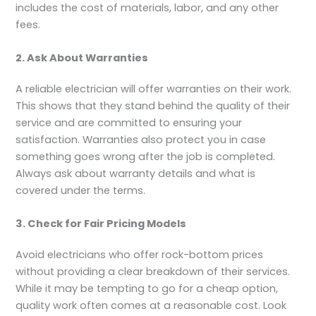
includes the cost of materials, labor, and any other
fees.
2. Ask About Warranties
A reliable electrician will offer warranties on their work.
This shows that they stand behind the quality of their
service and are committed to ensuring your
satisfaction. Warranties also protect you in case
something goes wrong after the job is completed.
Always ask about warranty details and what is
covered under the terms.
3. Check for Fair Pricing Models
Avoid electricians who offer rock-bottom prices
without providing a clear breakdown of their services.
While it may be tempting to go for a cheap option,
quality work often comes at a reasonable cost. Look