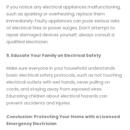
If you notice any electrical appliances malfunctioning,
such as sparking or overheating, replace them
immediately. Faulty appliances can pose serious risks
of electrical fires or power surges. Don’t attempt to
repair damaged devices yourself; always consult a
qualified electrician.
5. Educate Your Family on Electrical Safety
Make sure everyone in your household understands
basic electrical safety protocols, such as not touching
electrical outlets with wet hands, never pulling on
cords, and staying away from exposed wires.
Educating children about electrical hazards can
prevent accidents and injuries.
Conclusion: Protecting Your Home with a Licensed
Emergency Electrician