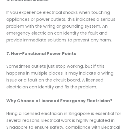
If you experience electrical shocks when touching
appliances or power outlets, this indicates a serious
problem with the wiring or grounding system. An
emergency electrician can identify the fault and
provide immediate solutions to prevent any harm.
7. Non-Functional Power Points
Sometimes outlets just stop working, but if this
happens in multiple places, it may indicate a wiring
issue or a fault on the circuit board. A licensed
electrician can identify and fix the problem.
Why Choose a Licensed Emergency Electrician?
Hiring a licensed electrician in Singapore is essential for
several reasons. Electrical work is highly regulated in
Singapore to ensure safety, compliance with Electrical