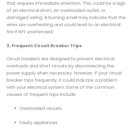
that requires immediate attention. This could be a sign
of an electrical short, an overloaded outlet, or
damaged wiring. A burning smell may indicate that the
wires are overheating and could lead to an electrical
fire if left unattended.
3. Frequent Circuit Breaker Trips
Circuit breakers are designed to prevent electrical
overloads and short circuits by disconnecting the
power supply when necessary. However, if your circuit
breaker trips frequently, it could indicate a problem
with your electrical system. Some of the common
causes of frequent trips include:
Overloaded circuits
Faulty appliances