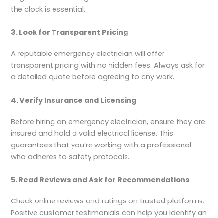
the clock is essential.
3. Look for Transparent Pricing
A reputable emergency electrician will offer
transparent pricing with no hidden fees. Always ask for
a detailed quote before agreeing to any work.
4. Verify Insurance and Licensing
Before hiring an emergency electrician, ensure they are
insured and hold a valid electrical license. This
guarantees that you’re working with a professional
who adheres to safety protocols.
5. Read Reviews and Ask for Recommendations
Check online reviews and ratings on trusted platforms.
Positive customer testimonials can help you identify an