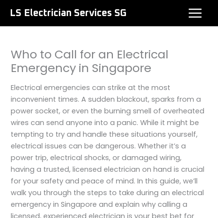
Skip
LS Electrician Services SG
to
content
Who to Call for an Electrical
Emergency in Singapore
Electrical emergencies can strike at the most
inconvenient times. A sudden blackout, sparks from a
power socket, or even the burning smell of overheated
wires can send anyone into a panic. While it might be
tempting to try and handle these situations yourself,
electrical issues can be dangerous. Whether it’s a
power trip, electrical shocks, or damaged wiring,
having a trusted, licensed electrician on hand is crucial
for your safety and peace of mind. In this guide, we’ll
walk you through the steps to take during an electrical
emergency in Singapore and explain why calling a
licensed, experienced electrician is your best bet for