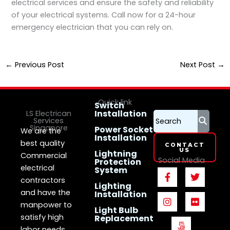
electrical services and ensure the safety and reliability
of your electrical systems. Call now for a 24-hour
emergency electrician that you can rely on.
←
Previous Post
Next Post
→
Quick link
Switch
Installation
LS Electrican
Services
Singapore
Power Socket
We are the
Installation
best quality
CONTACT
US
Lightning
Commercial
Social Media
Protection
electrical
System
F
I
5
T
F
a
n
0
w
l
contractors
Lighting
c
s
0
i
i
and have the
Installation
e
t
p
t
c
manpower to
b
a
x
t
k
Light Bulb
o
g
e
r
satisfy high
Replacement
o
r
r
labor needs