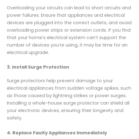
Overloading your circuits can lead to short circuits and
power failures. Ensure that appliances and electrical
devices are plugged into the correct outlets, and avoid
overloading power strips or extension cords. If you find
that your home’s electrical system can’t support the
number of devices you’re using, it may be time for an
electrical upgrade.
3. Install Surge Protection
Surge protectors help prevent damage to your
electrical appliances from sudden voltage spikes, such
as those caused by lightning strikes or power surges.
Installing a whole-house surge protector can shield all
your electronic devices, ensuring their longevity and
safety.
4. Replace Faulty Appliances Immediately