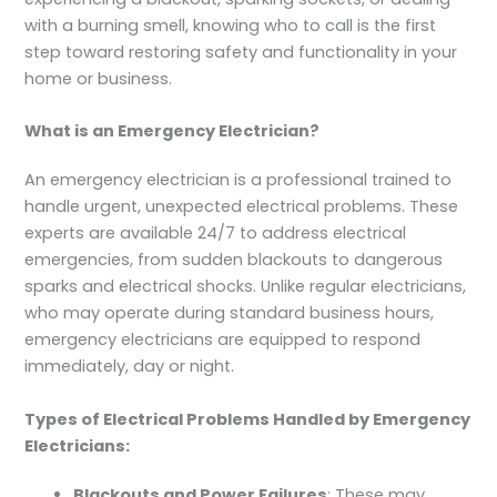
with a burning smell, knowing who to call is the first
step toward restoring safety and functionality in your
home or business.
What is an Emergency Electrician?
An emergency electrician is a professional trained to
handle urgent, unexpected electrical problems. These
experts are available 24/7 to address electrical
emergencies, from sudden blackouts to dangerous
sparks and electrical shocks. Unlike regular electricians,
who may operate during standard business hours,
emergency electricians are equipped to respond
immediately, day or night.
Types of Electrical Problems Handled by Emergency
Electricians:
Blackouts and Power Failures
: These may