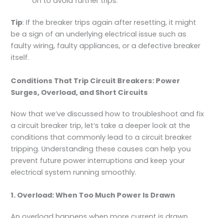
on to avoid further trips.
Tip
: If the breaker trips again after resetting, it might
be a sign of an underlying electrical issue such as
faulty wiring, faulty appliances, or a defective breaker
itself.
Conditions That Trip Circuit Breakers: Power
Surges, Overload, and Short Circuits
Now that we’ve discussed how to troubleshoot and fix
a circuit breaker trip, let’s take a deeper look at the
conditions that commonly lead to a circuit breaker
tripping. Understanding these causes can help you
prevent future power interruptions and keep your
electrical system running smoothly.
1. Overload: When Too Much Power Is Drawn
An overload happens when more current is drawn