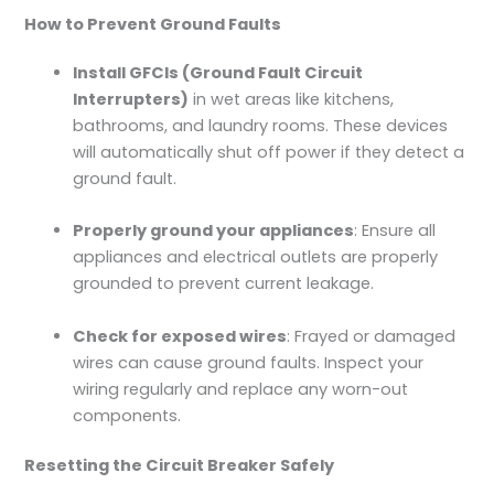
How to Prevent Ground Faults
Install GFCIs (Ground Fault Circuit
Interrupters)
in wet areas like kitchens,
bathrooms, and laundry rooms. These devices
will automatically shut off power if they detect a
ground fault.
Properly ground your appliances
: Ensure all
appliances and electrical outlets are properly
grounded to prevent current leakage.
Check for exposed wires
: Frayed or damaged
wires can cause ground faults. Inspect your
wiring regularly and replace any worn-out
components.
Resetting the Circuit Breaker Safely