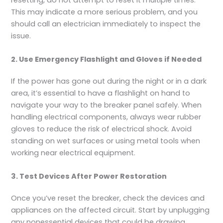
This may indicate a more serious problem, and you
should call an electrician immediately to inspect the
issue.
2. Use Emergency Flashlight and Gloves if Needed
If the power has gone out during the night or in a dark
area, it’s essential to have a flashlight on hand to
navigate your way to the breaker panel safely. When
handling electrical components, always wear rubber
gloves to reduce the risk of electrical shock. Avoid
standing on wet surfaces or using metal tools when
working near electrical equipment.
3. Test Devices After Power Restoration
Once you’ve reset the breaker, check the devices and
appliances on the affected circuit. Start by unplugging
any nonessential devices that could be drawing