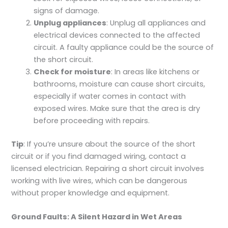
signs of damage.
Unplug appliances
: Unplug all appliances and
electrical devices connected to the affected
circuit. A faulty appliance could be the source of
the short circuit.
Check for moisture
: In areas like kitchens or
bathrooms, moisture can cause short circuits,
especially if water comes in contact with
exposed wires. Make sure that the area is dry
before proceeding with repairs.
Tip
: If you’re unsure about the source of the short
circuit or if you find damaged wiring, contact a
licensed electrician. Repairing a short circuit involves
working with live wires, which can be dangerous
without proper knowledge and equipment.
Ground Faults: A Silent Hazard in Wet Areas