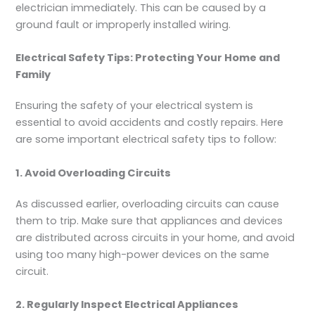
electrician immediately. This can be caused by a
ground fault or improperly installed wiring.
Electrical Safety Tips: Protecting Your Home and
Family
Ensuring the safety of your electrical system is
essential to avoid accidents and costly repairs. Here
are some important electrical safety tips to follow:
1. Avoid Overloading Circuits
As discussed earlier, overloading circuits can cause
them to trip. Make sure that appliances and devices
are distributed across circuits in your home, and avoid
using too many high-power devices on the same
circuit.
2. Regularly Inspect Electrical Appliances