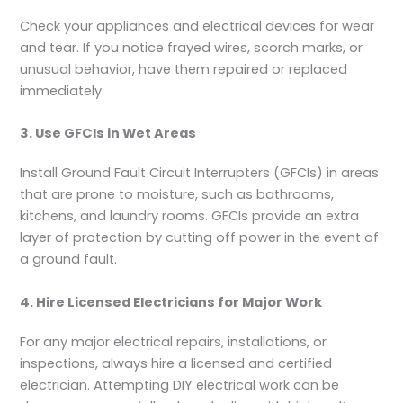
Check your appliances and electrical devices for wear
and tear. If you notice frayed wires, scorch marks, or
unusual behavior, have them repaired or replaced
immediately.
3. Use GFCIs in Wet Areas
Install Ground Fault Circuit Interrupters (GFCIs) in areas
that are prone to moisture, such as bathrooms,
kitchens, and laundry rooms. GFCIs provide an extra
layer of protection by cutting off power in the event of
a ground fault.
4. Hire Licensed Electricians for Major Work
For any major electrical repairs, installations, or
inspections, always hire a licensed and certified
electrician. Attempting DIY electrical work can be