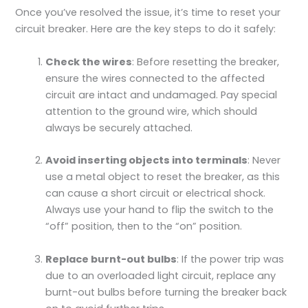
Once you’ve resolved the issue, it’s time to reset your
circuit breaker. Here are the key steps to do it safely:
Check the wires
: Before resetting the breaker,
ensure the wires connected to the affected
circuit are intact and undamaged. Pay special
attention to the ground wire, which should
always be securely attached.
Avoid inserting objects into terminals
: Never
use a metal object to reset the breaker, as this
can cause a short circuit or electrical shock.
Always use your hand to flip the switch to the
“off” position, then to the “on” position.
Replace burnt-out bulbs
: If the power trip was
due to an overloaded light circuit, replace any
burnt-out bulbs before turning the breaker back