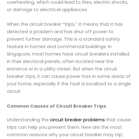
overheating, which could lead to fires, electric shocks,
or damage to electrical appliances.
When the circuit breaker “trips,” it means that it has
detected a problem and has shut off power to
prevent further damage. This is a standard safety
feature in homes and commercial buildings. In
Singapore, most homes have circuit breakers installed
in their electrical panels, often located near the
entrance or in a utility closet. But when the circuit
breaker trips, it can cause power loss in some areas of
your home, especially if the fault is localized to a single
circuit.
Common Causes of Circuit Breaker Trips
Understanding the
circuit breaker problems
that cause
trips can help you prevent them. Here are the most
common reasons why your circuit breaker may trip: