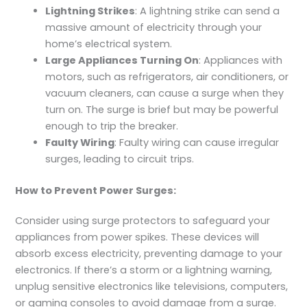
Lightning Strikes
: A lightning strike can send a
massive amount of electricity through your
home’s electrical system.
Large Appliances Turning On
: Appliances with
motors, such as refrigerators, air conditioners, or
vacuum cleaners, can cause a surge when they
turn on. The surge is brief but may be powerful
enough to trip the breaker.
Faulty Wiring
: Faulty wiring can cause irregular
surges, leading to circuit trips.
How to Prevent Power Surges:
Consider using surge protectors to safeguard your
appliances from power spikes. These devices will
absorb excess electricity, preventing damage to your
electronics. If there’s a storm or a lightning warning,
unplug sensitive electronics like televisions, computers,
or gaming consoles to avoid damage from a surge.