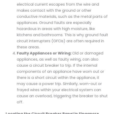
electrical current escapes from the wire and
makes contact with the ground or other
conductive materials, such as the metal parts of
appliances. Ground faults are especially
hazardous in areas with high moisture, like
kitchens and bathrooms. This is why ground fault
circuit interrupters (GFCIs) are often required in
these areas.
Faulty Appliances or Wiring:
Old or damaged
appliances, as well as faulty wiring, can also
cause a circuit breaker to trip. If the internal
components of an appliance have worn out or
there is a short circuit within the appliance, it
may cause a power trip. Similarly, worn-out or
frayed wires within your electrical system can
cause an overload, triggering the breaker to shut
off.
Locating the Circuit Breaker Panel in Singapore