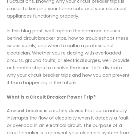
fluctuations, knowing why your circuit breaker trips is
crucial to keeping your home safe and your electrical
appliances functioning properly.
In this blog post, we’ll explore the common causes
behind circuit breaker trips, how to troubleshoot these
issues safely, and when to call in a professional
electrician. Whether you’re dealing with overloaded
circuits, ground faults, or electrical surges, we’ll provide
actionable steps to resolve the issue. Let’s dive into
why your circuit breaker trips and how you can prevent
it from happening in the future.
What is a Circuit Breaker Power Trip?
A circuit breaker is a safety device that automatically
interrupts the flow of electricity when it detects a fault
or overload in an electrical circuit. The purpose of a
circuit breaker is to prevent your electrical system from