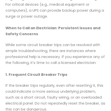
For critical devices (e.g., medical equipment or
computers), a UPS can provide backup power during a
surge or power outage.
When to Call an Electrician: Persistent Issues and
Safety Concerns
While some circuit breaker trips can be resolved with
simple troubleshooting, there are instances where
professional help is necessary. If you experience any of
the following, it’s time to call a licensed electrician:
1. Frequent Circuit Breaker Trips
If the breaker trips regularly, even after resetting it, this
could indicate a more serious underlying problem,
such as a short circuit, faulty wiring, or an overloaded
electrical panel. Do not repeatedly reset the breaker, as
this can be dangerous.