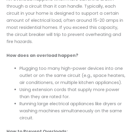
through a circuit than it can handle. Typically, each
circuit in your home is designed to support a certain
amount of electrical load, often around 15-20 amps in
most residential homes. If you exceed this capacity,
the circuit breaker will trip to prevent overheating and
fire hazards.
How does an overload happen?
Plugging too many high-power devices into one
outlet or on the same circuit (e.g., space heaters,
air conditioners, or multiple kitchen appliances).
Using extension cords that supply more power
than they are rated for.
Running large electrical appliances like dryers or
washing machines simultaneously on the same
circuit.
How to Prevent Overloads: