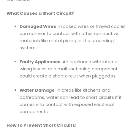
What Causes a Short Circuit?
Damaged Wires
: Exposed wires or frayed cables
can come into contact with other conductive
materials like metal piping or the grounding
system.
Faulty Appliances
: An appliance with internal
wiring issues or a malfunctioning component
could create a short circuit when plugged in.
Water Damage
: In areas like kitchens and
bathrooms, water can lead to short circuits if it
comes into contact with exposed electrical
components.
How to Prevent Short Circuits: