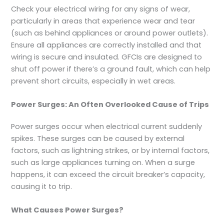
Check your electrical wiring for any signs of wear,
particularly in areas that experience wear and tear
(such as behind appliances or around power outlets).
Ensure all appliances are correctly installed and that
wiring is secure and insulated. GFCIs are designed to
shut off power if there’s a ground fault, which can help
prevent short circuits, especially in wet areas.
Power Surges: An Often Overlooked Cause of Trips
Power surges occur when electrical current suddenly
spikes. These surges can be caused by external
factors, such as lightning strikes, or by internal factors,
such as large appliances turning on. When a surge
happens, it can exceed the circuit breaker’s capacity,
causing it to trip.
What Causes Power Surges?