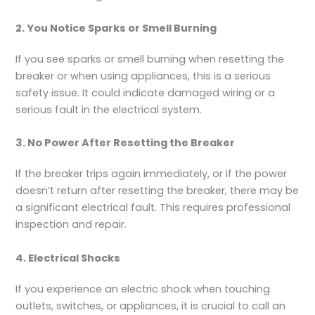
2. You Notice Sparks or Smell Burning
If you see sparks or smell burning when resetting the
breaker or when using appliances, this is a serious
safety issue. It could indicate damaged wiring or a
serious fault in the electrical system.
3. No Power After Resetting the Breaker
If the breaker trips again immediately, or if the power
doesn’t return after resetting the breaker, there may be
a significant electrical fault. This requires professional
inspection and repair.
4. Electrical Shocks
If you experience an electric shock when touching
outlets, switches, or appliances, it is crucial to call an