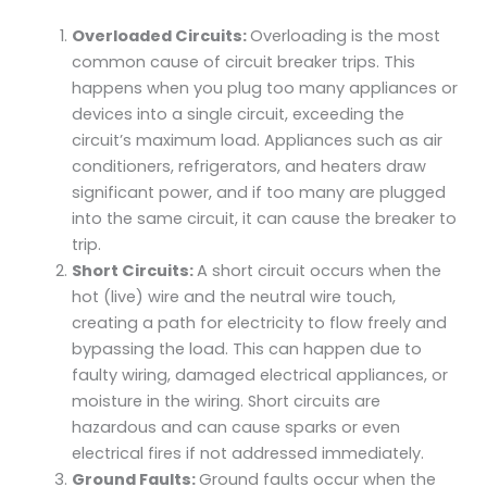
Overloaded Circuits:
Overloading is the most
common cause of circuit breaker trips. This
happens when you plug too many appliances or
devices into a single circuit, exceeding the
circuit’s maximum load. Appliances such as air
conditioners, refrigerators, and heaters draw
significant power, and if too many are plugged
into the same circuit, it can cause the breaker to
trip.
Short Circuits:
A short circuit occurs when the
hot (live) wire and the neutral wire touch,
creating a path for electricity to flow freely and
bypassing the load. This can happen due to
faulty wiring, damaged electrical appliances, or
moisture in the wiring. Short circuits are
hazardous and can cause sparks or even
electrical fires if not addressed immediately.
Ground Faults:
Ground faults occur when the