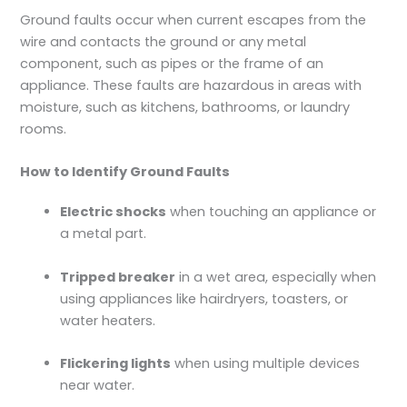
Ground faults occur when current escapes from the
wire and contacts the ground or any metal
component, such as pipes or the frame of an
appliance. These faults are hazardous in areas with
moisture, such as kitchens, bathrooms, or laundry
rooms.
How to Identify Ground Faults
Electric shocks
when touching an appliance or
a metal part.
Tripped breaker
in a wet area, especially when
using appliances like hairdryers, toasters, or
water heaters.
Flickering lights
when using multiple devices
near water.