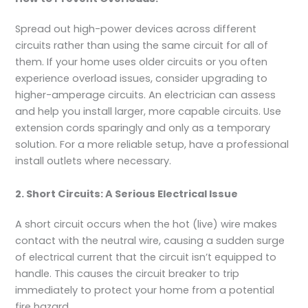
Spread out high-power devices across different
circuits rather than using the same circuit for all of
them. If your home uses older circuits or you often
experience overload issues, consider upgrading to
higher-amperage circuits. An electrician can assess
and help you install larger, more capable circuits. Use
extension cords sparingly and only as a temporary
solution. For a more reliable setup, have a professional
install outlets where necessary.
2. Short Circuits: A Serious Electrical Issue
A short circuit occurs when the hot (live) wire makes
contact with the neutral wire, causing a sudden surge
of electrical current that the circuit isn’t equipped to
handle. This causes the circuit breaker to trip
immediately to protect your home from a potential
fire hazard.