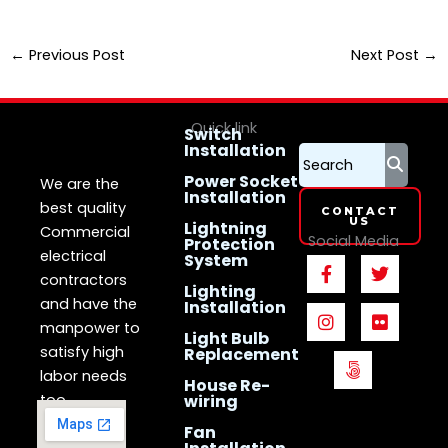
←
Previous Post
Next Post
→
Quick link
Switch
Installation
LS Electrican
Services
Singapore
Power Socket
We are the
Installation
best quality
CONTACT
US
Lightning
Commercial
Social Media
Protection
electrical
System
F
I
5
T
F
a
n
0
w
l
contractors
Lighting
c
s
0
i
i
and have the
Installation
e
t
p
t
c
manpower to
b
a
x
t
k
Light Bulb
o
g
e
r
satisfy high
Replacement
o
r
r
labor needs
House Re-
k
a
too.
wiring
-
m
f
Fan