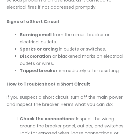
serious problem than overload, as it can lead to
electrical fires if not addressed promptly.
Signs of a Short Circuit
Burning smell
from the circuit breaker or
electrical outlets.
Sparks or arcing
in outlets or switches.
Discoloration
or blackened marks on electrical
outlets or wires.
Tripped breaker
immediately after resetting.
How to Troubleshoot a Short Circuit
If you suspect a short circuit, turn off the main power
and inspect the breaker. Here’s what you can do:
Check the connections
: Inspect the wiring
around the breaker panel, outlets, and switches.
Look for exposed wires, loose connections, or