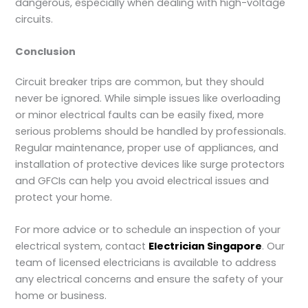
dangerous, especially when dealing with high-voltage
circuits.
Conclusion
Circuit breaker trips are common, but they should
never be ignored. While simple issues like overloading
or minor electrical faults can be easily fixed, more
serious problems should be handled by professionals.
Regular maintenance, proper use of appliances, and
installation of protective devices like surge protectors
and GFCIs can help you avoid electrical issues and
protect your home.
For more advice or to schedule an inspection of your
electrical system, contact
Electrician Singapore
. Our
team of licensed electricians is available to address
any electrical concerns and ensure the safety of your
home or business.