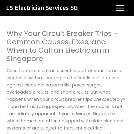
Skip
LS Electrician Services SG
to
content
Why Your Circuit Breaker Trips –
Common Causes, Fixes, and
When to Call an Electrician in
Singapore
Circuit breakers are an essential part of your home’s
electrical system, serving as the first line of defense
against electrical hazards like power surges,
overloaded circuits, and short circuits. But what
happens when your circuit breaker trips unexpectedly?
It can be frustrating, especially when the cause is not
immediately apparent. If you’re living in Singapore,
where homes are often equipped with older electrical
systems or are subject to frequent electrical