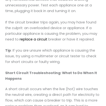
unnecessary power. Test each appliance one at a
time, plugging it back in and turning it on.
If the circuit breaker trips again, you may have found
the culprit: an overloaded device or appliance. If a
particular appliance is causing the problem, you may
need to
replace a circuit
breaker or have it repaired.
Tip
: If you are unsure which appliance is causing the
issue, try using a multimeter or circuit tester to check
for short circuits or faulty wiring.
Short Circuit Troubleshooting: What to Do When It
Happens
A short circuit occurs when the live (hot) wire touches
the neutral wire, creating a direct path for electricity to
flow, which can cause a breaker to trip. This is a more