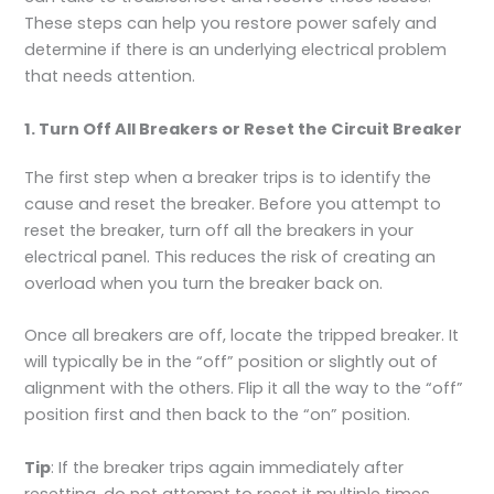
These steps can help you restore power safely and
determine if there is an underlying electrical problem
that needs attention.
1. Turn Off All Breakers or Reset the Circuit Breaker
The first step when a breaker trips is to identify the
cause and reset the breaker. Before you attempt to
reset the breaker, turn off all the breakers in your
electrical panel. This reduces the risk of creating an
overload when you turn the breaker back on.
Once all breakers are off, locate the tripped breaker. It
will typically be in the “off” position or slightly out of
alignment with the others. Flip it all the way to the “off”
position first and then back to the “on” position.
Tip
: If the breaker trips again immediately after
resetting, do not attempt to reset it multiple times.