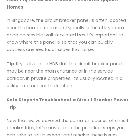
Homes
In Singapore, the circuit breaker panel is often located
near the home’s entrance, typically in the utility room
or an accessible wall-mounted box. It’s important to
know where this panel is so that you can quickly
address any electrical issues that arise.
Tip
: If you live in an HDB flat, the circuit breaker panel
may be near the main entrance or in the service
corridor. In private properties, it’s usually located in a
utility area or near the kitchen.
Safe Steps to Troubleshoot a Circuit Breaker Power
Trip
Now that we’ve covered the common causes of circuit
breaker trips, let’s move on to the practical steps you
can take to troubleshoot and resolve these issues.